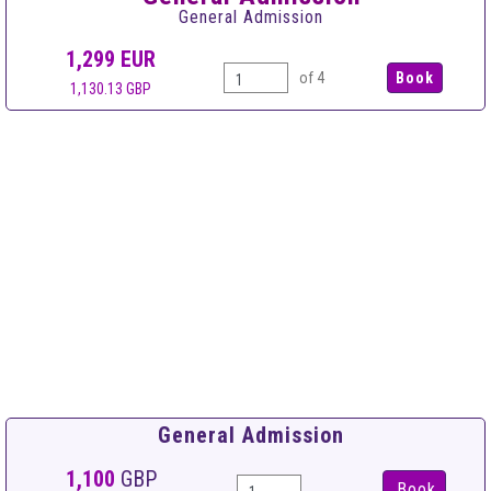
General Admission
1,299
EUR
of 4
1,130.13 GBP
General Admission
1,100
GBP
Book