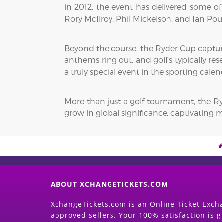
in 2012, the event has delivered some of
Rory McIlroy, Phil Mickelson, and Ian Pou
Beyond the course, the Ryder Cup capture
anthems ring out, and golf’s typically re
a truly special event in the sporting calen
More than just a golf tournament, the Ryd
grow in global significance, captivating m
ABOUT XCHANGETICKETS.COM
XchangeTickets.com is an Online Ticket Excha
approved sellers. Your 100% satisfaction is 