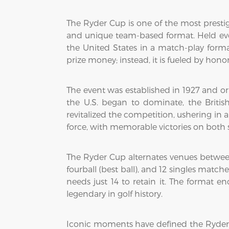
The Ryder Cup is one of the most prestig
and unique team-based format. Held ever
the United States in a match-play forma
prize money; instead, it is fueled by honor
The event was established in 1927 and or
the U.S. began to dominate, the Britis
revitalized the competition, ushering in
force, with memorable victories on both si
The Ryder Cup alternates venues between 
fourball (best ball), and 12 singles matc
needs just 14 to retain it. The format
legendary in golf history.
Iconic moments have defined the Ryder C