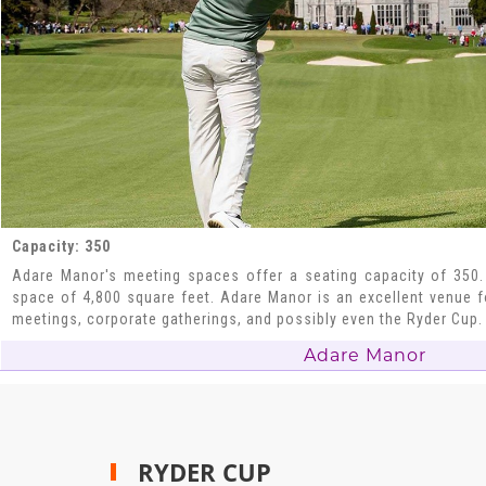
Capacity: 350
Adare Manor's meeting spaces offer a seating capacity of 350.
space of 4,800 square feet. Adare Manor is an excellent venue fo
meetings, corporate gatherings, and possibly even the Ryder Cup.
Adare Manor
RYDER CUP