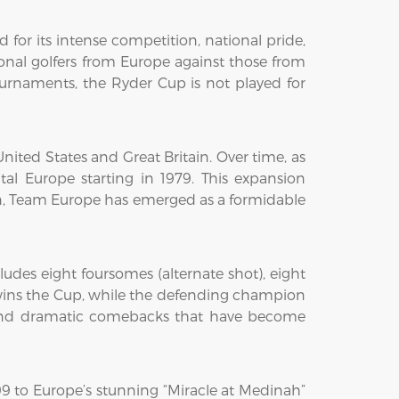
for its intense competition, national pride,
onal golfers from Europe against those from
ournaments, the Ryder Cup is not played for
ited States and Great Britain. Over time, as
al Europe starting in 1979. This expansion
hen, Team Europe has emerged as a formidable
udes eight foursomes (alternate shot), eight
ts wins the Cup, while the defending champion
s, and dramatic comebacks that have become
9 to Europe’s stunning “Miracle at Medinah”