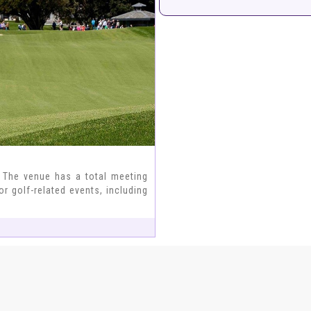
 The venue has a total meeting
r golf-related events, including