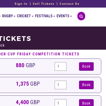
Sign In
Sell Tickets
Contact Us
RUGBY
CRICKET
FESTIVALS
EVENTS
TICKETS
ick
DER CUP FRIDAY COMPETITION TICKETS
880
GBP
Book
1,375
GBP
Book
4,400
GBP
Book