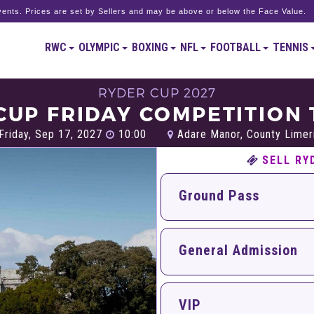
ents. Prices are set by Sellers and may be above or below the Face Value.
RWC
OLYMPIC
BOXING
NFL
FOOTBALL
TENNIS
RYDER CUP 2027
CUP FRIDAY COMPETITION 
Friday, Sep 17, 2027
10:00
Adare Manor, County Limer
SELL RY
Ground Pass
General Admission
VIP