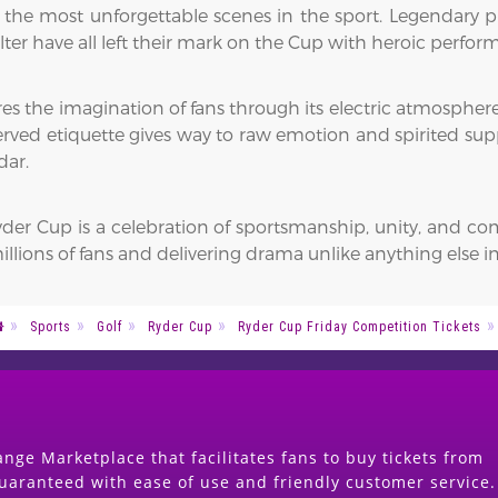
 the most unforgettable scenes in the sport. Legendary pl
lter have all left their mark on the Cup with heroic perfo
s the imagination of fans through its electric atmosphere
served etiquette gives way to raw emotion and spirited sup
dar.
er Cup is a celebration of sportsmanship, unity, and comp
illions of fans and delivering drama unlike anything else in
Sports
Golf
Ryder Cup
Ryder Cup Friday Competition Tickets
nge Marketplace that facilitates fans to buy tickets from
guaranteed with ease of use and friendly customer service.