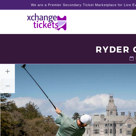
We are a Premier Secondary Ticket Marketplace for Live Ev
RYDER 