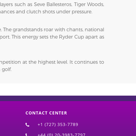
ayers such as Seve Ballesteros, Tiger Woods,
rmances and clutch shots under pressure.
. The grandstands roar with chants, national
port. This energy sets the Ryder Cup apart as
etition at the highest level. It continues to
 golf.
CONTACT CENTER
+1 (727) 353-7789
+44 (0) 20-3983-7797