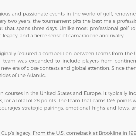
ious and passionate events in the world of golf, renowned 
y two years, the tournament pits the best male professi
t that spans three days. Unlike most professional golf t
, legacy, and a fierce sense of camaraderie and rivalry.
iginally featured a competition between teams from the Un
h team was expanded to include players from continent
 a new era of close contests and global attention. Since t
des of the Atlantic.
courses in the United States and Europe. It typically incl
hes, for a total of 28 points. The team that earns 14½ poin
 encourages strategic pairings, emotional highs and low
up’s legacy. From the U.S. comeback at Brookline in 199