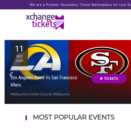
We are a Premier Secondary Ticket Marketplace for Live Ev
11
SEP
2026
Los Angeles Rams Vs San Francisco
TICKETS
49ers
Melbourne Cricket Ground, Melbourne
MOST POPULAR EVENTS