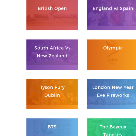
British Open
England vs Spain
South Africa Vs
Olympic
New Zealand
Tyson Fury
London New Year
Dublin
Eve Fireworks
BTS
The Bayeux
Tapestry