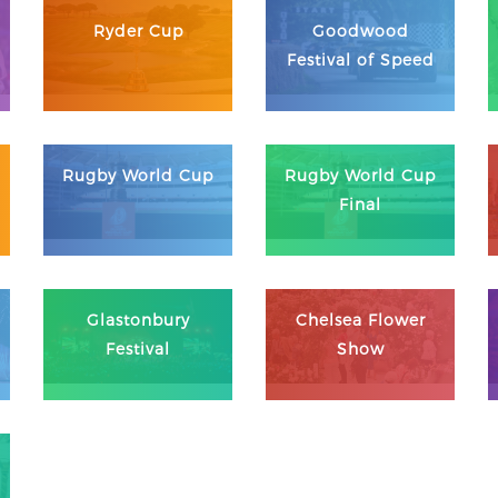
Ryder Cup
Goodwood
Festival of Speed
Rugby World Cup
Rugby World Cup
Final
Glastonbury
Chelsea Flower
Festival
Show