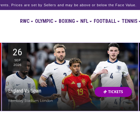
ents. Prices are set by Sellers and may be above or below the Face Value.
RWC
OLYMPIC
BOXING
NFL
FOOTBALL
TENNIS
26
SEP
2026
England Vs Spain
TICKETS
Wembley Stadium, London