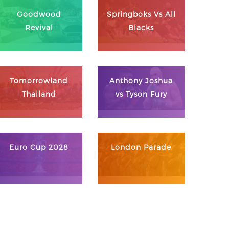
Goodwood
Springboks Vs All
Revival
Blacks
Tomorrowland
Anthony Joshua
Thailand
vs Tyson Fury
Euro Cup 2028
London Parade