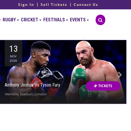
Sign In
Sell Tickets
Contact Us
RUGBY
CRICKET
FESTIVALS
EVENTS
13
NOV
2026
Anthony Joshua Vs Tyson Fury
TICKETS
Wembley Stadium, London