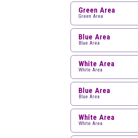
Green Area
Green Area
Blue Area
Blue Area
White Area
White Area
Blue Area
Blue Area
White Area
White Area