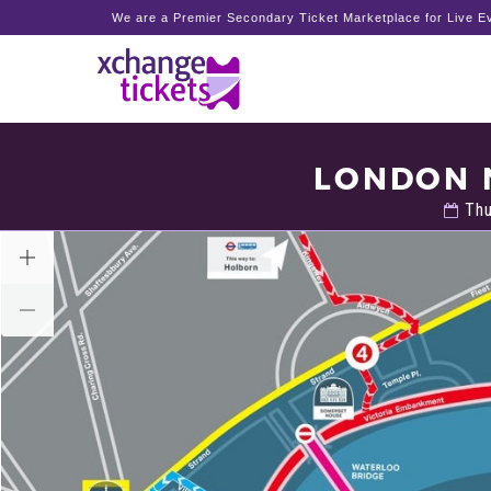
We are a Premier Secondary Ticket Marketplace for Live Ev
LONDON 
Thu