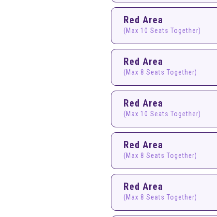
Red Area
(Max 10 Seats Together)
Red Area
(Max 8 Seats Together)
Red Area
(Max 10 Seats Together)
Red Area
(Max 8 Seats Together)
Red Area
(Max 8 Seats Together)