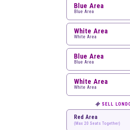
Blue Area
Blue Area
White Area
White Area
Blue Area
Blue Area
White Area
White Area
SELL LOND
Red Area
(Max 20 Seats Together)