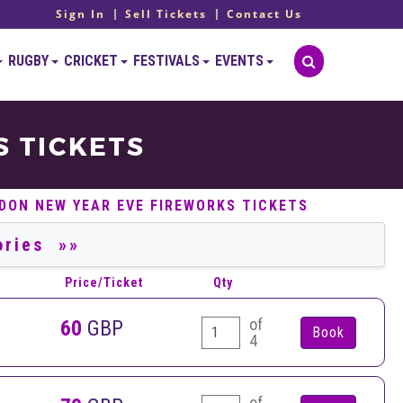
Sign In
Sell Tickets
Contact Us
RUGBY
CRICKET
FESTIVALS
EVENTS
 TICKETS
DON NEW YEAR EVE FIREWORKS TICKETS
Price/Ticket
Qty
of
60
GBP
4
of