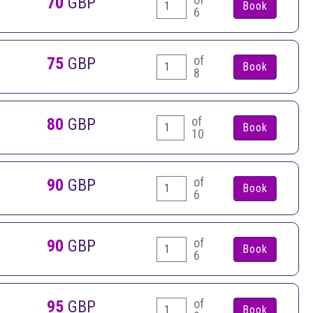
70
GBP
6
of
75
GBP
8
of
80
GBP
10
of
90
GBP
6
of
90
GBP
6
of
95
GBP