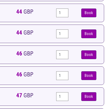
44
GBP
Book
44
GBP
Book
46
GBP
Book
46
GBP
Book
47
GBP
Book