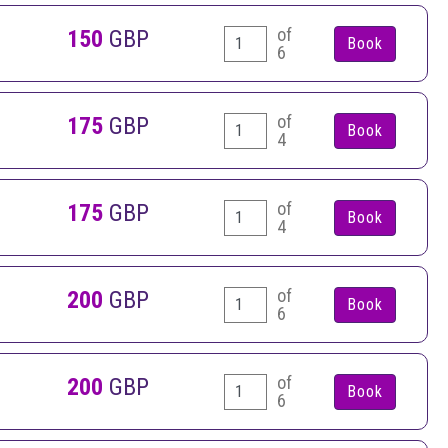
of
150
GBP
6
of
175
GBP
4
of
175
GBP
4
of
200
GBP
6
of
200
GBP
6