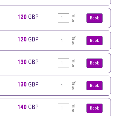
of
120
GBP
6
of
120
GBP
6
of
130
GBP
6
of
130
GBP
6
of
140
GBP
8