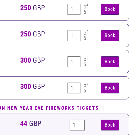
of
250
GBP
6
of
250
GBP
6
of
300
GBP
6
of
300
GBP
6
ON NEW YEAR EVE FIREWORKS TICKETS
44
GBP
Book