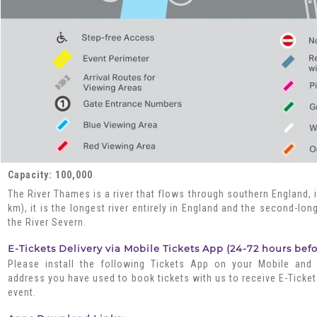
Capacity: 100,000
The River Thames is a river that flows through southern England, 
km), it is the longest river entirely in England and the second-lon
the River Severn.
E-Tickets Delivery via Mobile Tickets App (24-72 hours bef
Please install the following Tickets App on your Mobile and
address you have used to book tickets with us to receive E-Ticket
event.