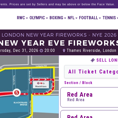
ents. Prices are set by Sellers and may be above or below the Face Value.
RWC
OLYMPIC
BOXING
NFL
FOOTBALL
TENNIS
LONDON NEW YEAR FIREWORKS - NYE 2026
NEW YEAR EVE FIREWORKS
rsday, Dec 31, 2026
20:00
Thames Riverside, London
SELL LON
Section / Block
Red Area
Red Area
Red Area