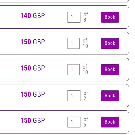
of
140
GBP
8
of
150
GBP
10
of
150
GBP
10
of
150
GBP
2
of
150
GBP
6