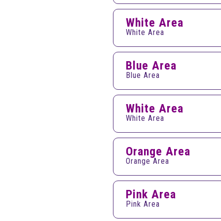
White Area
White Area
Blue Area
Blue Area
White Area
White Area
Orange Area
Orange Area
Pink Area
Pink Area