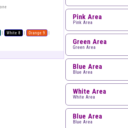
hone
Pink Area
Pink Area
|
White 8
|
Orange 9
|
Green Area
Green Area
Blue Area
Blue Area
White Area
White Area
Blue Area
Blue Area