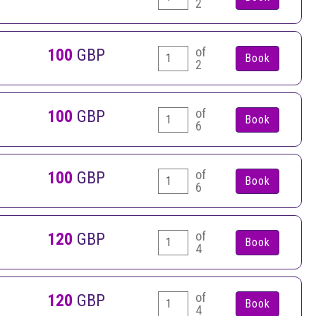
2
of
100
GBP
2
of
100
GBP
6
of
100
GBP
6
of
120
GBP
4
of
120
GBP
4