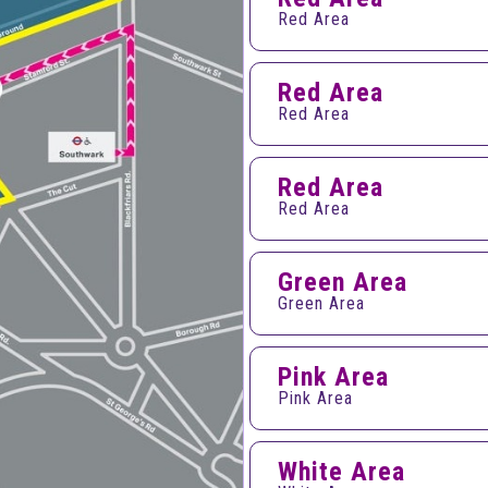
Red Area
Red Area
Red Area
Red Area
Red Area
Green Area
Green Area
Pink Area
Pink Area
White Area