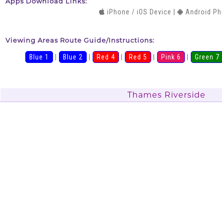
Apps Download Links:
iPhone / iOS Device
|
Android P
Viewing Areas Route Guide/Instructions:
Blue 1
|
Blue 2
|
Red 4
|
Red 5
|
Pink 6
|
Green 7
Thames Riverside