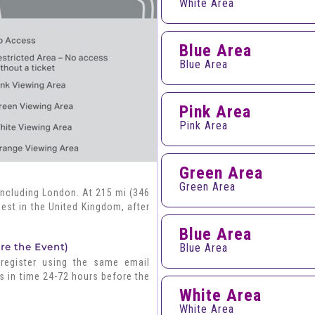
White Area
Blue Area
Blue Area
Pink Area
Pink Area
Green Area
Green Area
including London. At 215 mi (346
gest in the United Kingdom, after
Blue Area
ore the Event)
Blue Area
 register using the same email
s in time 24-72 hours before the
White Area
White Area