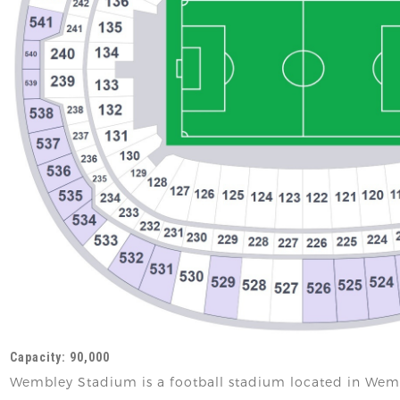
Capacity: 90,000
Wembley Stadium is a football stadium located in Wem