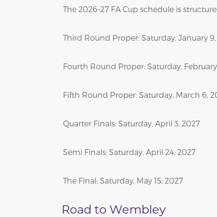
The 2026–27 FA Cup schedule is structured
Third Round Proper: Saturday, January 9
Fourth Round Proper: Saturday, February 
Fifth Round Proper: Saturday, March 6, 
Quarter Finals: Saturday, April 3, 2027
Semi Finals: Saturday, April 24, 2027
The Final: Saturday, May 15, 2027
Road to Wembley