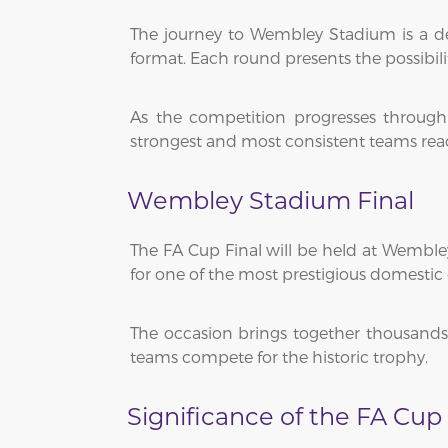
The journey to Wembley Stadium is a def
format. Each round presents the possibi
As the competition progresses through 
strongest and most consistent teams reach
Wembley Stadium Final
The FA Cup Final will be held at Wembley
for one of the most prestigious domestic c
The occasion brings together thousands 
teams compete for the historic trophy.
Significance of the FA Cup