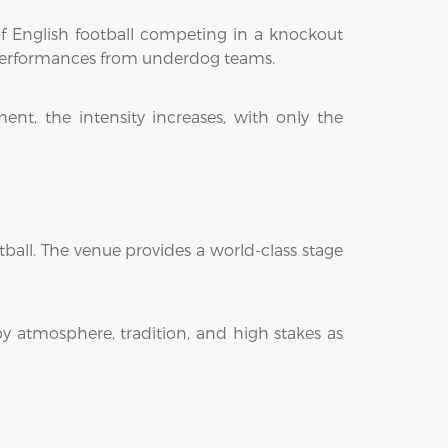
of English football competing in a knockout
e performances from underdog teams.
nt, the intensity increases, with only the
ball. The venue provides a world-class stage
y atmosphere, tradition, and high stakes as