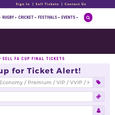
Sign In
Sell Tickets
Contact Us
RUGBY
CRICKET
FESTIVALS
EVENTS
SELL FA CUP FINAL TICKETS
up for Ticket Alert!