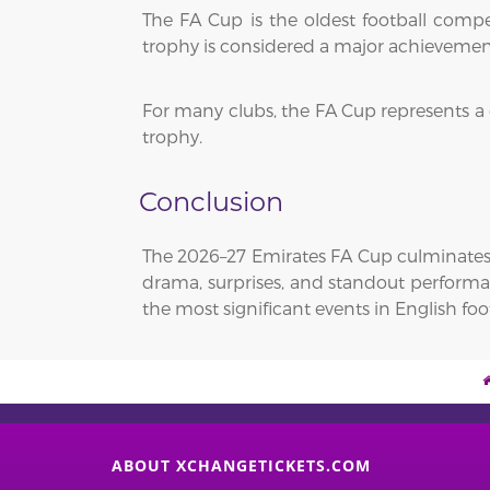
The FA Cup is the oldest football comp
trophy is considered a major achievemen
For many clubs, the FA Cup represents a
trophy.
Conclusion
The 2026–27 Emirates FA Cup culminates 
drama, surprises, and standout performan
the most significant events in English foot
ABOUT XCHANGETICKETS.COM