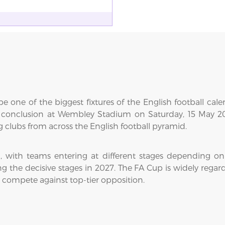
e one of the biggest fixtures of the English football cal
s conclusion at Wembley Stadium on Saturday, 15 May 202
clubs from across the English football pyramid.
with teams entering at different stages depending on 
the decisive stages in 2027. The FA Cup is widely regarded
o compete against top-tier opposition.