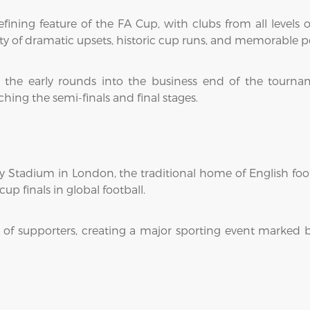
ining feature of the FA Cup, with clubs from all levels 
lity of dramatic upsets, historic cup runs, and memorabl
the early rounds into the business end of the tourname
ing the semi-finals and final stages.
 Stadium in London, the traditional home of English foot
up finals in global football.
of supporters, creating a major sporting event marked b