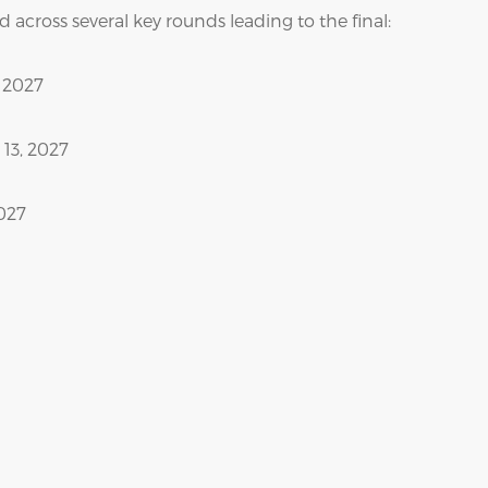
 across several key rounds leading to the final:
, 2027
13, 2027
2027