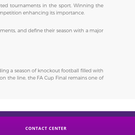
cted tournaments in the sport. Winning the
ompetition enhancing its importance.
ments, and define their season with a major
g a season of knockout football filled with
on the line, the FA Cup Final remains one of
CONTACT CENTER