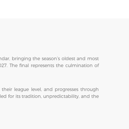
endar, bringing the season’s oldest and most
7. The final represents the culmination of
their league level, and progresses through
 for its tradition, unpredictability, and the