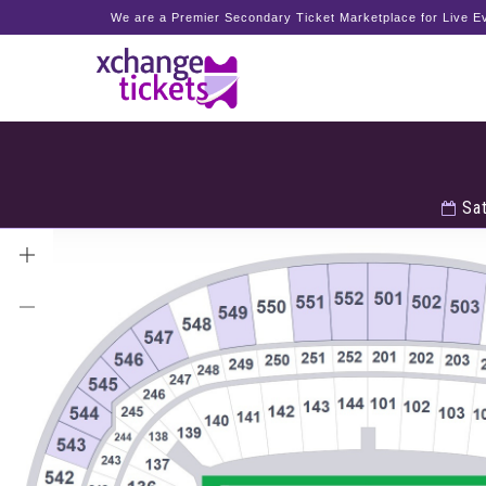
We are a Premier Secondary Ticket Marketplace for Live Ev
Sat