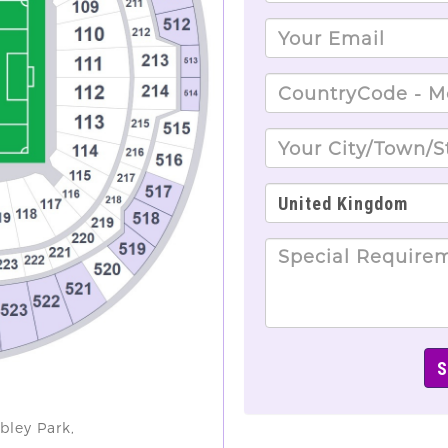
bley Park,