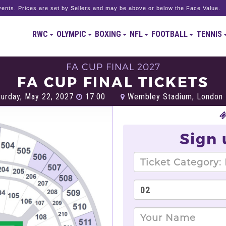
ents. Prices are set by Sellers and may be above or below the Face Value.
RWC
OLYMPIC
BOXING
NFL
FOOTBALL
TENNIS
FA CUP FINAL 2027
FA CUP FINAL TICKETS
urday, May 22, 2027
17:00
Wembley Stadium, London
Sign 