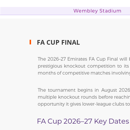
Wembley Stadium
FA CUP FINAL
The 2026–27 Emirates FA Cup Final will b
prestigious knockout competition to it
months of competitive matches involving 
The tournament begins in August 2026, 
multiple knockout rounds before reaching 
opportunity it gives lower-league clubs t
FA Cup 2026–27 Key Dates