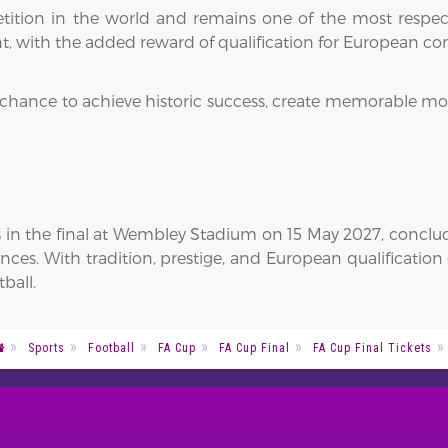
etition in the world and remains one of the most respe
t, with the added reward of qualification for European c
 chance to achieve historic success, create memorable mo
in the final at Wembley Stadium on 15 May 2027, concludin
ces. With tradition, prestige, and European qualification 
ball.
Sports
Football
FA Cup
FA Cup Final
FA Cup Final Tickets