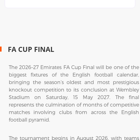
FA CUP FINAL
The 2026–27 Emirates FA Cup Final will be one of the
biggest fixtures of the English football calendar,
bringing the season’s oldest and most prestigious
knockout competition to its conclusion at Wembley
Stadium on Saturday, 15 May 2027. The final
represents the culmination of months of competitive
matches involving clubs from across the English
football pyramid.
The tournament begins in August 2026, with teams