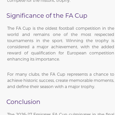
compete for the historic trophy.
Significance of the FA Cup
The FA Cup is the oldest football competition in the
world and remains one of the most respected
tournaments in the sport. Winning the trophy is
considered a major achievement, with the added
reward of qualification for European competition
enhancing its importance.
For many clubs, the FA Cup represents a chance to
achieve historic success, create memorable moments,
and define their season with a major trophy.
Conclusion
The 2026–27 Emirates FA Cup culminates in the final