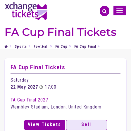
Toggle
naviga
FA Cup Final Tickets
Sports
Football
FA Cup
FA Cup Final
FA Cup Final Tickets
Saturday
22 May 2027
17:00
FA Cup Final 2027
Wembley Stadium, London, United Kingdom
View Tickets
Sell