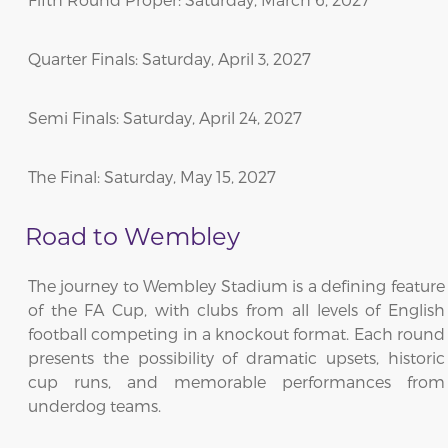
Quarter Finals: Saturday, April 3, 2027
Semi Finals: Saturday, April 24, 2027
The Final: Saturday, May 15, 2027
Road to Wembley
The journey to Wembley Stadium is a defining feature
of the FA Cup, with clubs from all levels of English
football competing in a knockout format. Each round
presents the possibility of dramatic upsets, historic
cup runs, and memorable performances from
underdog teams.