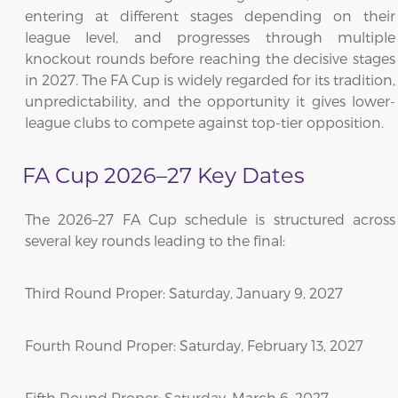
entering at different stages depending on their
league level, and progresses through multiple
knockout rounds before reaching the decisive stages
in 2027. The FA Cup is widely regarded for its tradition,
unpredictability, and the opportunity it gives lower-
league clubs to compete against top-tier opposition.
FA Cup 2026–27 Key Dates
The 2026–27 FA Cup schedule is structured across
several key rounds leading to the final:
Third Round Proper: Saturday, January 9, 2027
Fourth Round Proper: Saturday, February 13, 2027
Fifth Round Proper: Saturday, March 6, 2027