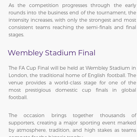
As the competition progresses through the early
rounds into the business end of the tournament, the
intensity increases, with only the strongest and most
consistent teams reaching the semi-finals and final
stages.
Wembley Stadium Final
The FA Cup Final will be held at Wembley Stadium in
London, the traditional home of English football. The
venue provides a world-class stage for one of the
most prestigious domestic cup finals in global
football.
The occasion brings together thousands of
supporters, creating a major sporting event marked
by atmosphere, tradition, and high stakes as teams