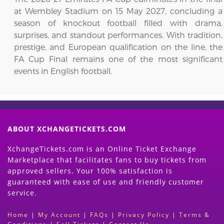
at Wembley Stadium on 15 May 2027, concluding a
season of knockout football filled with drama,
surprises, and standout performances. With tradition,
prestige, and European qualification on the line, the
FA Cup Final remains one of the most significant
events in English football.
ABOUT XCHANGETICKETS.COM
XchangeTickets.com is an Online Ticket Exchange
Marketplace that facilitates fans to buy tickets from
approved sellers. Your 100% satisfaction is
guaranteed with ease of use and friendly customer
service.
Home
|
My Account
|
FAQs
|
Privacy Policy
|
Terms &