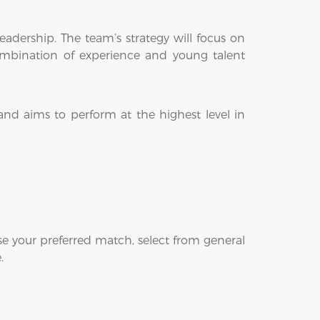
adership. The team’s strategy will focus on
 combination of experience and young talent
nd aims to perform at the highest level in
e your preferred match, select from general
.