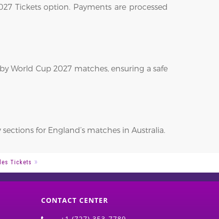
2027 Tickets option. Payments are processed
ugby World Cup 2027 matches, ensuring a safe
y sections for England’s matches in Australia.
les Tickets
CONTACT CENTER
+1 (727) 353-7789