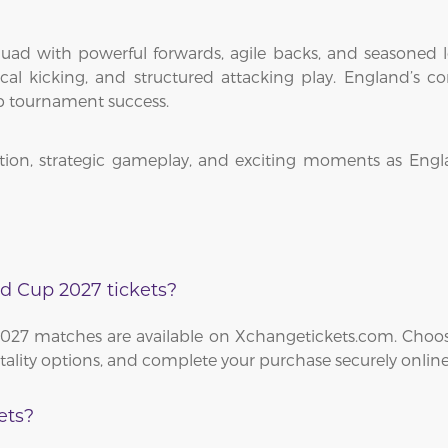
ad with powerful forwards, agile backs, and seasoned le
ctical kicking, and structured attacking play. England’s
p tournament success.
ion, strategic gameplay, and exciting moments as Engla
d Cup 2027 tickets?
2027 matches are available on Xchangetickets.com. Choos
itality options, and complete your purchase securely online
ets?