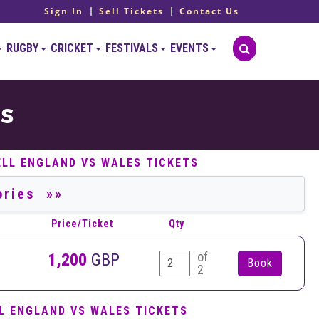
Sign In
Sell Tickets
Contact Us
RUGBY
CRICKET
FESTIVALS
EVENTS
TS
ELL ENGLAND VS WALES TICKETS
Price/Ticket
Qty
of
1,200
GBP
2
L ENGLAND VS WALES TICKETS