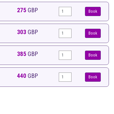
275
GBP
Book
303
GBP
Book
385
GBP
Book
440
GBP
Book