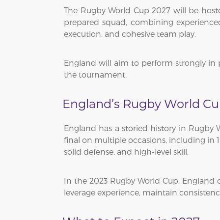
The Rugby World Cup 2027 will be hosted 
prepared squad, combining experienced 
execution, and cohesive team play.
England will aim to perform strongly in 
the tournament.
England’s Rugby World Cu
England has a storied history in Rugby
final on multiple occasions, including in
solid defense, and high-level skill.
In the 2023 Rugby World Cup, England de
leverage experience, maintain consisten