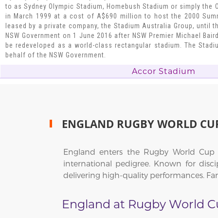
to as Sydney Olympic Stadium, Homebush Stadium or simply the 
in March 1999 at a cost of A$690 million to host the 2000 Su
leased by a private company, the Stadium Australia Group, until 
NSW Government on 1 June 2016 after NSW Premier Michael Bair
be redeveloped as a world-class rectangular stadium. The Sta
behalf of the NSW Government.
Accor Stadium
ENGLAND RUGBY WORLD CU
England enters the Rugby World Cup 20
international pedigree. Known for discip
delivering high-quality performances. Fan
England at Rugby World C