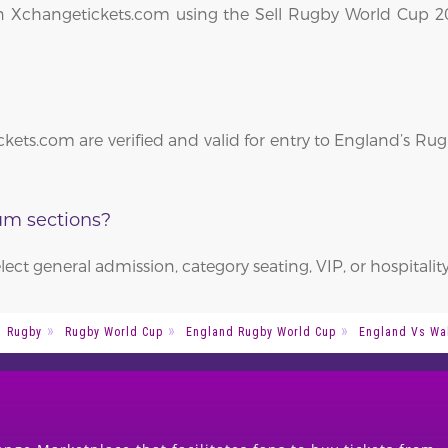
le on Xchangetickets.com using the Sell Rugby World Cup 
kets.com are verified and valid for entry to England’s R
ium sections?
elect general admission, category seating, VIP, or hospitalit
Rugby
Rugby World Cup
England Rugby World Cup
England Vs Wa