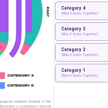
Category 4
(Max 6 Seats Together)
Category 3
(Max 6 Seats Together)
Category 2
(Max 6 Seats Together)
Category 1
(Max 6 Seats Together)
-purpose stadium located in the
 Australia is sometimes referred