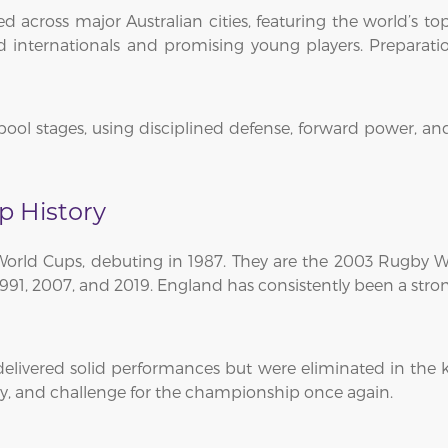
across major Australian cities, featuring the world’s top
internationals and promising young players. Preparatio
pool stages, using disciplined defense, forward power, a
p History
 World Cups, debuting in 1987. They are the 2003 Rugb
 1991, 2007, and 2019. England has consistently been a stro
livered solid performances but were eliminated in the k
cy, and challenge for the championship once again.