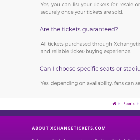
Yes, you can list your tickets for resa
securely once your tickets are sold.
Are the tickets guaranteed?
All tickets purchased through Xchangetic
and reliable ticket-buying experience.
Can I choose specific seats or stad
Yes, depending on availability, fans can s
Sports
ABOUT XCHANGETICKETS.COM