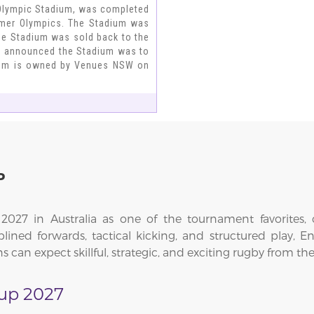
Olympic Stadium, was completed
mmer Olympics. The Stadium was
the Stadium was sold back to the
d announced the Stadium was to
dium is owned by Venues NSW on
P
27 in Australia as one of the tournament favorites, c
lined forwards, tactical kicking, and structured play, E
s can expect skillful, strategic, and exciting rugby from 
up 2027