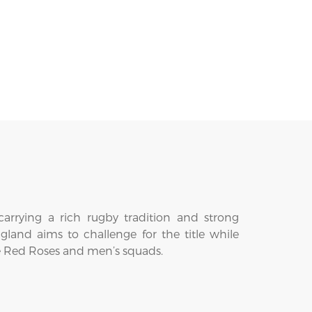
arrying a rich rugby tradition and strong
ngland aims to challenge for the title while
the Red Roses and men’s squads.