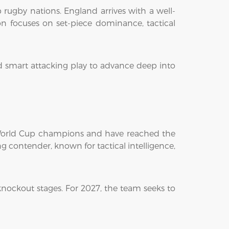
 rugby nations. England arrives with a well-
n focuses on set-piece dominance, tactical
nd smart attacking play to advance deep into
y World Cup champions and have reached the
ng contender, known for tactical intelligence,
nockout stages. For 2027, the team seeks to