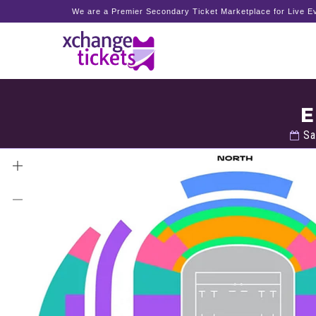
We are a Premier Secondary Ticket Marketplace for Live Ev
E
Sa