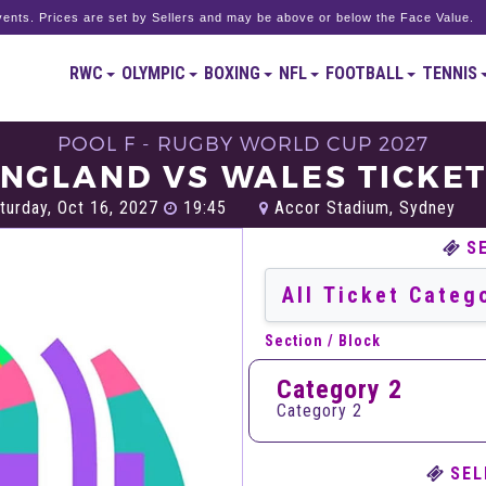
ents. Prices are set by Sellers and may be above or below the Face Value.
RWC
OLYMPIC
BOXING
NFL
FOOTBALL
TENNIS
POOL F - RUGBY WORLD CUP 2027
NGLAND VS WALES TICKE
turday, Oct 16, 2027
19:45
Accor Stadium, Sydney
S
Section / Block
Category 2
Category 2
SEL