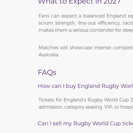
What to Expect in 2027
Fans can expect a balanced England squ
scrum strength, line-out efficiency, ta
makes them a serious contender for dee
Matches will showcase intense competit
Australia.
FAQs
How can I buy England Rugby Worl
Tickets for England’s Rugby World Cup 
admission, category seating, VIP, or hosp
Can I sell my Rugby World Cup tick