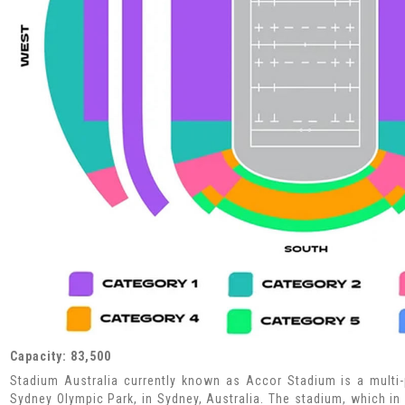
Capacity: 83,500
Stadium Australia currently known as Accor Stadium is a multi
Sydney Olympic Park, in Sydney, Australia. The stadium, which in