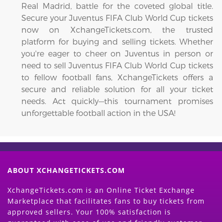
Real Madrid, battle for the coveted global title.
Secure your Juventus FIFA Club World Cup tickets
now on XchangeTickets.com, the trusted
platform for buying and selling tickets. Whether
you're eager to cheer on Juventus in person or
need to sell Juventus FIFA Club World Cup tickets
to fellow football fans, XchangeTickets offers a
secure and reliable solution for all your ticket
needs. Act quickly—this tournament promises
unforgettable football action in the USA!
ABOUT XCHANGETICKETS.COM
XchangeTickets.com is an Online Ticket Exchange
Marketplace that facilitates fans to buy tickets from
approved sellers. Your 100% satisfaction is