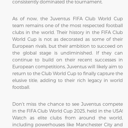
consistently dominated the tournament.
As of now, the Juventus FIFA Club World Cup
team remains one of the most respected football
clubs in the world. Their history in the FIFA Club
World Cup is not as decorated as some of their
European rivals, but their ambition to succeed on
the global stage is undiminished. If they can
continue to build on their recent successes in
European competitions, Juventus will likely aim to
return to the Club World Cup to finally capture the
elusive title, adding to their rich legacy in world
football.
Don't miss the chance to see Juventus compete
in the FIFA Club World Cup 2025, held in the USA!
Watch as elite clubs from around the world,
including powerhouses like Manchester City and