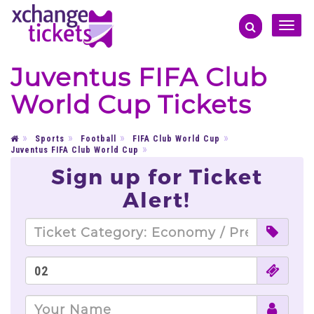
Toggle
naviga
Juventus FIFA Club
World Cup Tickets
Sports
Football
FIFA Club World Cup
Juventus FIFA Club World Cup
Sign up for Ticket
Alert!