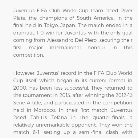
Juventus FIFA Club World Cup team faced River
Plate, the champions of South America, in the
final held in Tokyo, Japan. The match ended in a
dramatic 1-0 win for Juventus, with the only goal
coming from Alessandro Del Piero, securing their
first major international honour in this
competition.
However, Juventus’ record in the FIFA Club World
Cup itself, which began in its current format in
2000, has been less successful. They returned to
the tournament in 2013, after winning the 2012-13
Serie A title, and participated in the competition
held in Morocco. In their first match, Juventus
faced Tahiti's Tefana in the quarter-finals, a
relatively unremarkable opponent. They won the
match 6-1, setting up a semi-final clash with