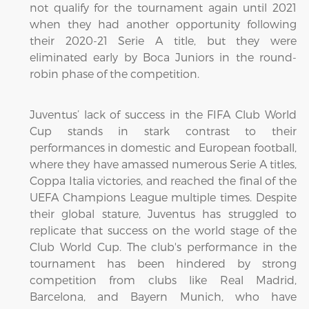
not qualify for the tournament again until 2021
when they had another opportunity following
their 2020-21 Serie A title, but they were
eliminated early by Boca Juniors in the round-
robin phase of the competition.
Juventus’ lack of success in the FIFA Club World
Cup stands in stark contrast to their
performances in domestic and European football,
where they have amassed numerous Serie A titles,
Coppa Italia victories, and reached the final of the
UEFA Champions League multiple times. Despite
their global stature, Juventus has struggled to
replicate that success on the world stage of the
Club World Cup. The club's performance in the
tournament has been hindered by strong
competition from clubs like Real Madrid,
Barcelona, and Bayern Munich, who have