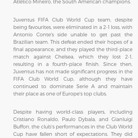
Atlético Mineiro, the South American champions.
Juventus FIFA Club World Cup team, despite
being favourites, were eliminated in a 2-1 loss, with
Antonio Conte's side unable to get past the
Brazilian team. This defeat ended their hopes of a
final appearance, and they played the third-place
match against Chelsea, which they lost 2-1,
resulting in a fourth-place finish. Since then,
Juventus has not made significant progress in the
FIFA Club World Cup, although they have
continued to dominate Serie A and maintain
their place as one of Europe's top clubs.
Despite having world-class players, including
Cristiano Ronaldo, Paulo Dybala, and Gianluigi
Buffon, the club's performances in the Club World
Cup have fallen short of expectations. They did