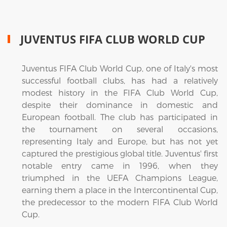
JUVENTUS FIFA CLUB WORLD CUP
Juventus FIFA Club World Cup, one of Italy's most
successful football clubs, has had a relatively
modest history in the FIFA Club World Cup,
despite their dominance in domestic and
European football. The club has participated in
the tournament on several occasions,
representing Italy and Europe, but has not yet
captured the prestigious global title. Juventus' first
notable entry came in 1996, when they
triumphed in the UEFA Champions League,
earning them a place in the Intercontinental Cup,
the predecessor to the modern FIFA Club World
Cup.