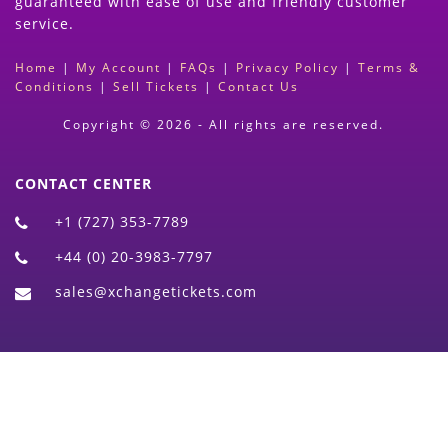
guaranteed with ease of use and friendly customer
service.
Home
|
My Account
|
FAQs
|
Privacy Policy
|
Terms &
Conditions
|
Sell Tickets
|
Contact Us
Copyright © 2026 - All rights are reserved.
CONTACT CENTER
+1 (727) 353-7789
+44 (0) 20-3983-7797
sales@xchangetickets.com