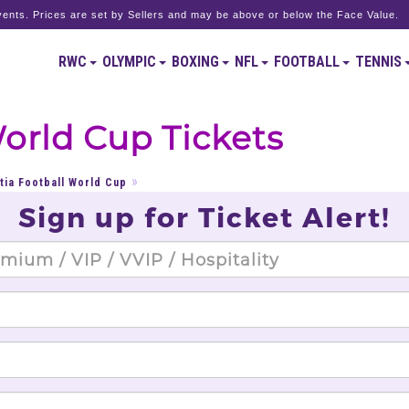
ents. Prices are set by Sellers and may be above or below the Face Value.
RWC
OLYMPIC
BOXING
NFL
FOOTBALL
TENNIS
World Cup Tickets
tia Football World Cup
Sign up for Ticket Alert!