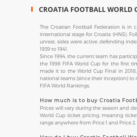
CROATIA FOOTBALL WORLD 
The Croatian Football Federation is in
international stage for Croatia (HNS). F
unrest, sides were active, defending ind
1939 to 1941.
Since 1994, the current team has partici
the 1998 FIFA World Cup for the first ti
made it to the World Cup Final in 201
national teams (since their inception) to
FIFA World Rankings.
How much is to buy Croatia Footb
Prices will vary during the season and d
World Cup ticket pricing, meaning tickets
range anywhere from Price 1 and Price 2.