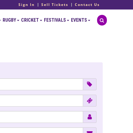
Sign In
Sell Tickets
Contact Us
RUGBY
CRICKET
FESTIVALS
EVENTS