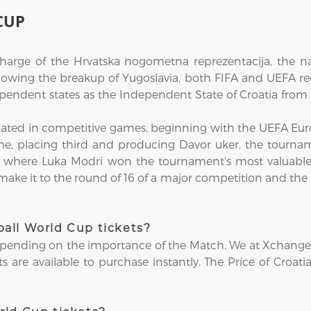
CUP
 charge of the Hrvatska nogometna reprezentacija, the n
ollowing the breakup of Yugoslavia, both FIFA and UEFA re
ependent states as the Independent State of Croatia from 
pated in competitive games, beginning with the UEFA Euro
me, placing third and producing Davor uker, the tourname
8, where Luka Modri won the tournament's most valuabl
 make it to the round of 16 of a major competition and the 
all World Cup tickets?
epending on the importance of the Match. We at Xchange Tic
 are available to purchase instantly. The Price of Croati