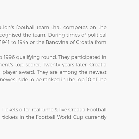
ation's football team that competes on the
cognised the team. During times of political
1941 to 1944 or the Banovina of Croatia from
 1996 qualifying round. They participated in
nt's top scorer. Twenty years later, Croatia
e player award. They are among the newest
newest side to be ranked in the top 10 of the
kets offer real-time & live Croatia Football
a tickets in the Football World Cup currently