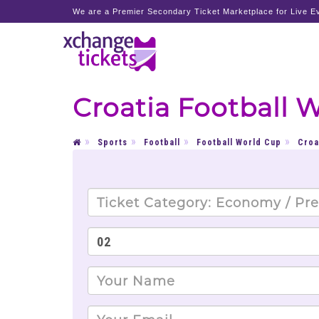
We are a Premier Secondary Ticket Marketplace for Live Ev
Croatia Football 
Sports
Football
Football World Cup
Croa