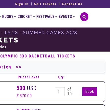
Sign In
Sell Tickets
Contact Us
RUGBY
CRICKET
FESTIVALS
EVENTS
 - LA 28 - SUMMER GAMES 2028
KETS
eles
 OLYMPIC 3X3 BASKETBALL TICKETS
Price/Ticket
Qty
500
USD
of
10
£ 370.00