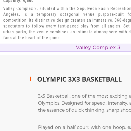
Capacity: 4,500
Valley Complex 3, situated within the Sepulveda Basin Recreatio
Angeles, is a temporary octagonal venue purpose-built fo
competition. Its distinctive design creates an immersive, 360-deg
spectators to follow every fast-paced play from all angles. Set 
urban parks, the venue combines an intimate atmosphere with d
fans at the heart of the game.
Valley Complex 3
OLYMPIC 3X3 BASKETBALL
3x3 Basketball, one of the most exciting
Olympics. Designed for speed, intensity, 
the essence of quick thinking, sharp shoot
Played on a half court with one hoop, e