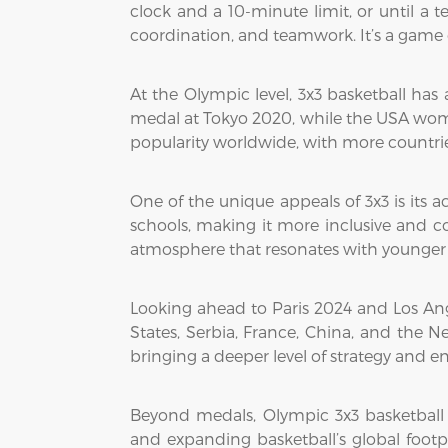
clock and a 10-minute limit, or until a
coordination, and teamwork. It’s a game
At the Olympic level, 3x3 basketball has
medal at Tokyo 2020, while the USA wome
popularity worldwide, with more countrie
One of the unique appeals of 3x3 is its a
schools, making it more inclusive and co
atmosphere that resonates with younger
Looking ahead to Paris 2024 and Los Ange
States, Serbia, France, China, and the N
bringing a deeper level of strategy and e
Beyond medals, Olympic 3x3 basketball
and expanding basketball’s global footpr