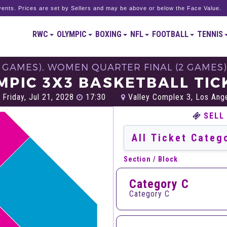
ents. Prices are set by Sellers and may be above or below the Face Value.
RWC
OLYMPIC
BOXING
NFL
FOOTBALL
TENNIS
2 GAMES), WOMEN QUARTER FINAL (2 GAMES)
MPIC 3X3 BASKETBALL TIC
Friday, Jul 21, 2028
17:30
Valley Complex 3, Los Ang
SELL
Section / Block
Category C
Category C