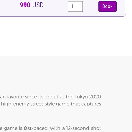
990
USD
Book
n favorite since its debut at the Tokyo 2020
 a high-energy street-style game that captures
e game is fast-paced, with a 12-second shot