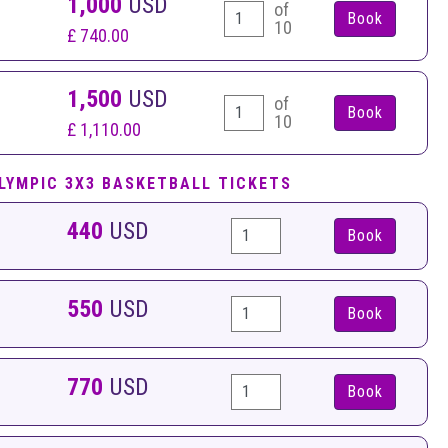
1,000
USD
of
10
£ 740.00
1,500
USD
of
10
£ 1,110.00
LYMPIC 3X3 BASKETBALL TICKETS
440
USD
Book
550
USD
Book
770
USD
Book