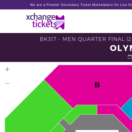
We are a Premier Secondary Ticket Marketplace for Live Ev
BK317 - MEN QUARTER FINAL (
OLY