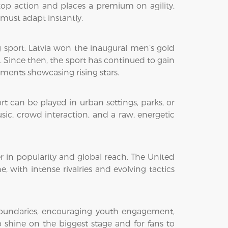
top action and places a premium on agility,
must adapt instantly.
g sport. Latvia won the inaugural men’s gold
Since then, the sport has continued to gain
ments showcasing rising stars.
ort can be played in urban settings, parks, or
sic, crowd interaction, and a raw, energetic
r in popularity and global reach. The United
 with intense rivalries and evolving tactics
boundaries, encouraging youth engagement,
o shine on the biggest stage and for fans to