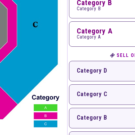
Category B
Category B
Category A
Category A
SELL O
Category D
Category C
Category B