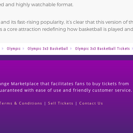
nsed and highly watchable format.
 its fast-rising popularity, it’s clear that this version of
s a core attraction redefining how basketball is played a
Olympic
Olympic 3x3 Basketball
Olympic 3x3 Basketball Tickets
nge Marketplace that facilitates fans to buy tickets from
guaranteed with ease of use and friendly customer service.
Terms & Conditions
|
Sell Tickets
|
Contact Us