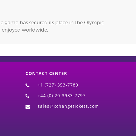
 the game has secured its place in the Olympic
nd enjoyed worldwide.
CONTACT CENTER
+1 (727) 353-7789
+44 (0) 20-3983-7797
sales@xchangetickets.com