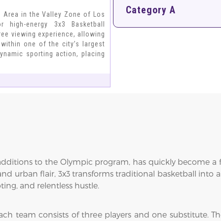
Category A
n Area in the Valley Zone of Los
r high-energy 3x3 Basketball
ree viewing experience, allowing
within one of the city’s largest
ynamic sporting action, placing
 additions to the Olympic program, has quickly become a fa
and urban flair, 3x3 transforms traditional basketball into
ing, and relentless hustle.
ach team consists of three players and one substitute. Th