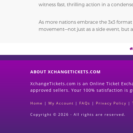
witness fast, thrilling action in a conde
As more nations embrace the 3x3 format and
movement—not just as a side event, but a
ABOUT XCHANGETICKETS.COM
XchangeTickets.com is an Online Ticket Excha
approved sellers. Your 100% satisfaction is 
Home
|
My Account
|
FAQs
|
Privacy Policy
|
Copyright © 2026 - All rights are reserved.