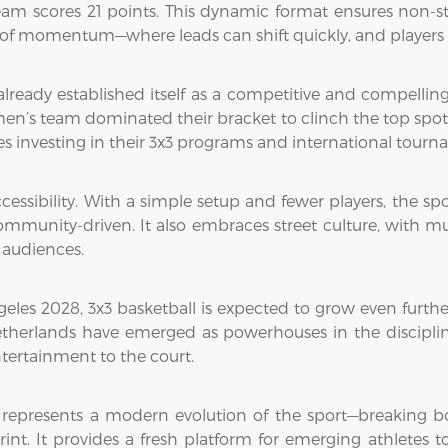
 team scores 21 points. This dynamic format ensures non-s
 of momentum—where leads can shift quickly, and players 
 already established itself as a competitive and compellin
n’s team dominated their bracket to clinch the top spot. 
s investing in their 3x3 programs and international tourna
ccessibility. With a simple setup and fewer players, the sp
mmunity-driven. It also embraces street culture, with mu
 audiences.
les 2028, 3x3 basketball is expected to grow even furthe
etherlands have emerged as powerhouses in the discipline,
ntertainment to the court.
 represents a modern evolution of the sport—breaking 
int. It provides a fresh platform for emerging athletes t