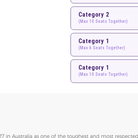
Category 2
(Max 10 Seats Together)
Category 1
(Max 6 Seats Together)
Category 1
(Max 10 Seats Together)
 in Australia as one of the toughest and most respected