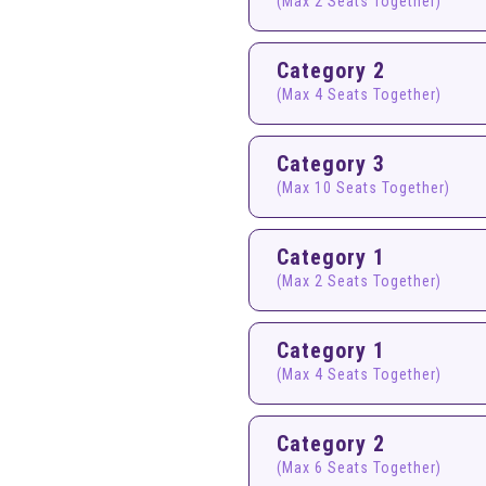
(Max 2 Seats Together)
Category 2
(Max 4 Seats Together)
Category 3
(Max 10 Seats Together)
Category 1
(Max 2 Seats Together)
Category 1
(Max 4 Seats Together)
Category 2
(Max 6 Seats Together)