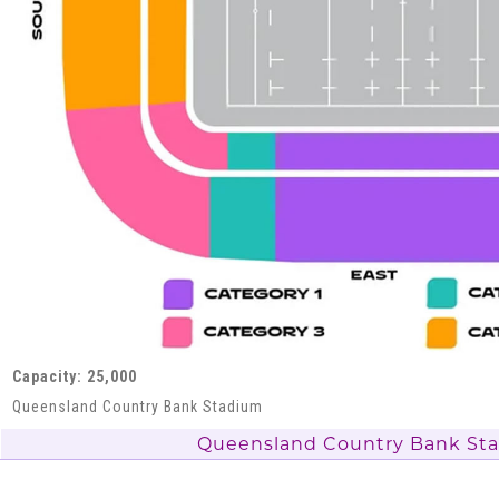
Capacity: 25,000
Queensland Country Bank Stadium
Queensland Country Bank St