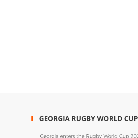
GEORGIA RUGBY WORLD CUP
Georgia enters the Rugby World Cup 2027