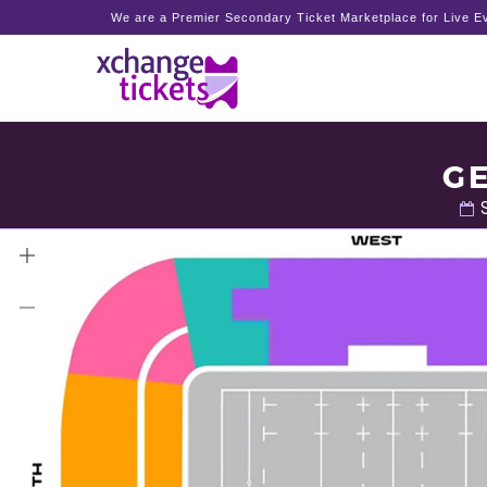
We are a Premier Secondary Ticket Marketplace for Live Ev
GE
S