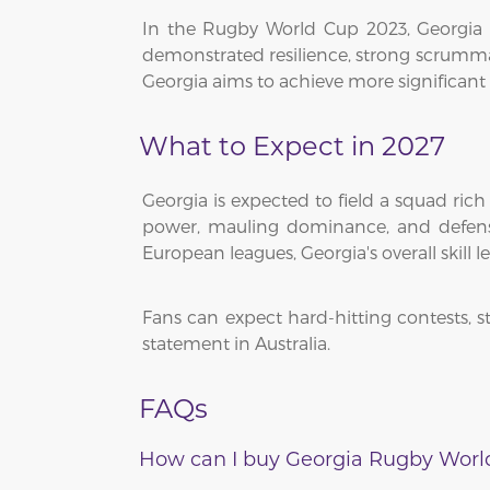
In the Rugby World Cup 2023, Georgia s
demonstrated resilience, strong scrummag
Georgia aims to achieve more significant
What to Expect in 2027
Georgia is expected to field a squad ric
power, mauling dominance, and defensi
European leagues, Georgia's overall skill le
Fans can expect hard-hitting contests,
statement in Australia.
FAQs
How can I buy Georgia Rugby World