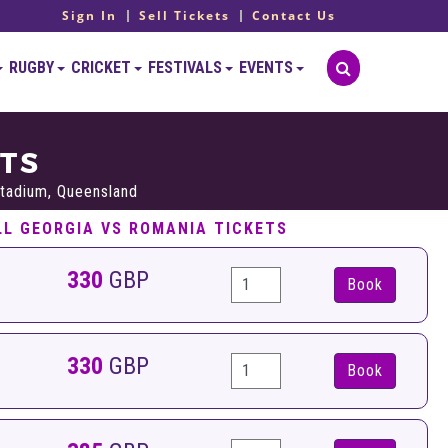
Sign In
Sell Tickets
Contact Us
RUGBY
CRICKET
FESTIVALS
EVENTS
ETS
tadium, Queensland
LL GEORGIA VS ROMANIA TICKETS
330
GBP
Book
330
GBP
Book