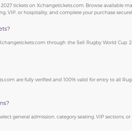
2027 tickets on Xchangetickets.com. Browse available mat
ng, VIP, or hospitality, and complete your purchase securel
ets?
on Xchangetickets.com through the Sell Rugby World Cup 2
s.com are fully verified and 100% valid for entry to all R
ons?
select general admission, category seating, VIP sections, or