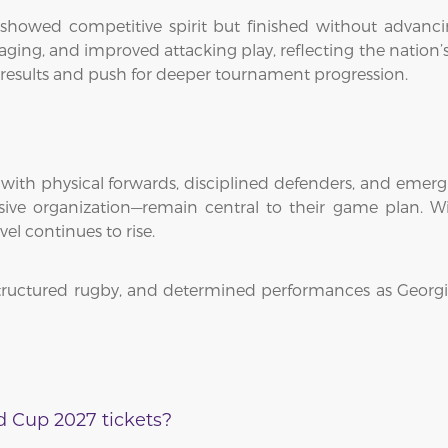
howed competitive spirit but finished without advanci
ing, and improved attacking play, reflecting the nation’
 results and push for deeper tournament progression.
h with physical forwards, disciplined defenders, and emerg
ve organization—remain central to their game plan. Wi
vel continues to rise.
 structured rugby, and determined performances as Georg
 Cup 2027 tickets?