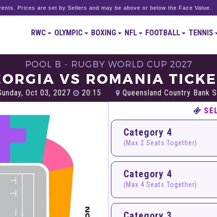
ents. Prices are set by Sellers and may be above or below the Face Value.
RWC
OLYMPIC
BOXING
NFL
FOOTBALL
TENNIS
POOL B - RUGBY WORLD CUP 2027
ORGIA VS ROMANIA TICK
unday, Oct 03, 2027
20:15
Queensland Country Bank S
SE
Category 4
(Max 2 Seats Together)
Category 4
(Max 4 Seats Together)
Category 3