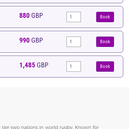
880
GBP
Book
990
GBP
Book
1,485
GBP
Book
 tier-two nations in world rugby. Known for