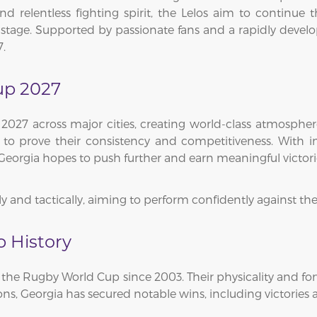
and relentless fighting spirit, the Lelos aim to continue 
stage. Supported by passionate fans and a rapidly develo
7.
up 2027
2027 across major cities, creating world-class atmospher
 to prove their consistency and competitiveness. With 
 Georgia hopes to push further and earn meaningful victor
 and tactically, aiming to perform confidently against the
 History
in the Rugby World Cup since 2003. Their physicality and
ions, Georgia has secured notable wins, including victorie