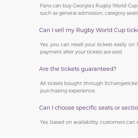
Fans can buy Georgia’s Rugby World Cup 
such as general admission, category seati
Can I sell my Rugby World Cup tick
Yes, you can resell your tickets easily 
payment after your tickets are sold.
Are the tickets guaranteed?
All tickets bought through Xchangeticket
purchasing experience.
Can I choose specific seats or secti
Yes, based on availability, customers can 