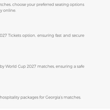
ches, choose your preferred seating options
y online.
027 Tickets option, ensuring fast and secure
ugby World Cup 2027 matches, ensuring a safe
 hospitality packages for Georgia’s matches.