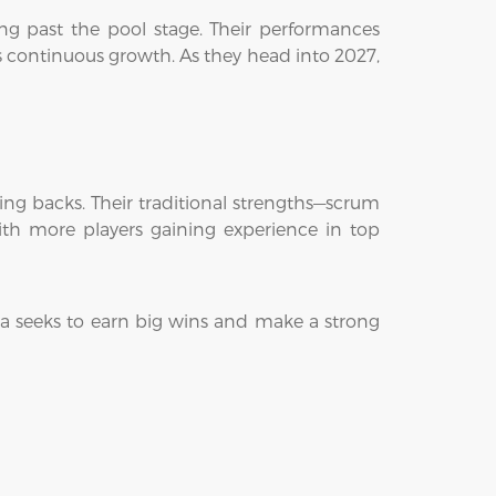
ng past the pool stage. Their performances
s continuous growth. As they head into 2027,
ing backs. Their traditional strengths—scrum
th more players gaining experience in top
ia seeks to earn big wins and make a strong