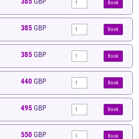
385
GBP
Book
385
GBP
Book
385
GBP
Book
440
GBP
Book
495
GBP
Book
550
GBP
Book