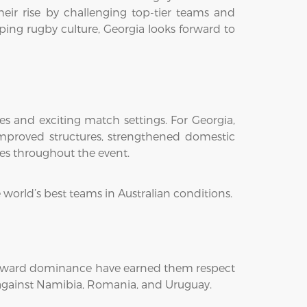
their rise by challenging top-tier teams and
ping rugby culture, Georgia looks forward to
es and exciting match settings. For Georgia,
improved structures, strengthened domestic
ies throughout the event.
 world’s best teams in Australian conditions.
 forward dominance have earned them respect
s against Namibia, Romania, and Uruguay.