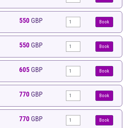
550
GBP
Book
550
GBP
Book
605
GBP
Book
770
GBP
Book
770
GBP
Book