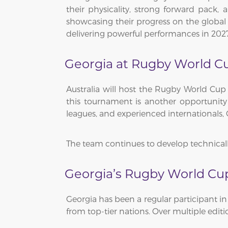
their physicality, strong forward pack, 
showcasing their progress on the global 
delivering powerful performances in 202
Georgia at Rugby World C
Australia will host the Rugby World Cup 
this tournament is another opportunity
leagues, and experienced internationals,
The team continues to develop technically
Georgia’s Rugby World Cup
Georgia has been a regular participant 
from top-tier nations. Over multiple edit