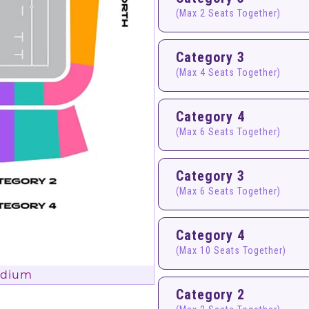
(Max 2 Seats Together)
Category 3
(Max 4 Seats Together)
Category 4
(Max 6 Seats Together)
Category 3
(Max 6 Seats Together)
Category 4
(Max 10 Seats Together)
adium
Category 2