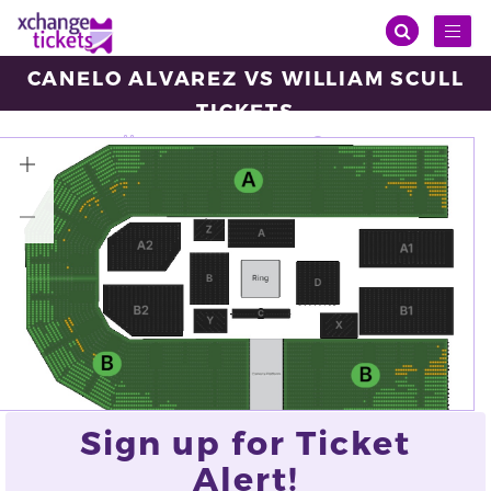
Toggl
naviga
CANELO ALVAREZ VS WILLIAM SCULL
TICKETS
Saturday, May 03, 2025
16:00
ANB Arena, Riyadh
VIEW ALL TICKETS
Sign up for Ticket
Alert!