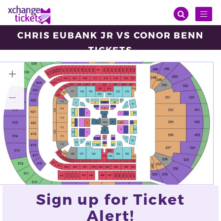
Toggl
naviga
CHRIS EUBANK JR VS CONOR BENN
TICKETS
Saturday, Apr 26, 2025
14:00
Tottenham Hotspur Stadium , Tottenham
VIEW ALL TICKETS
Sign up for Ticket
Alert!