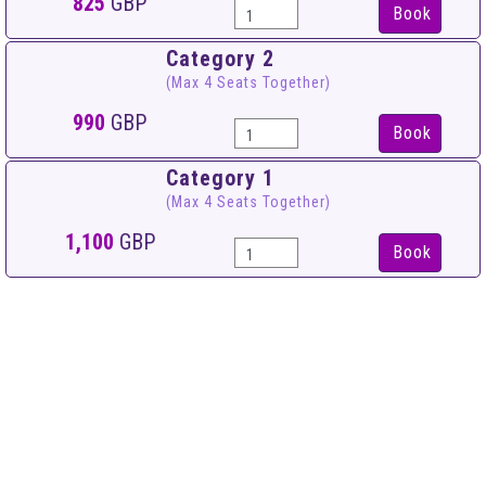
825
GBP
Book
Category 2
(Max 4 Seats Together)
990
GBP
Book
Category 1
(Max 4 Seats Together)
1,100
GBP
Book