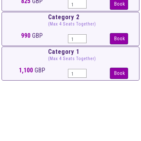
825
GBP
Book
Category 2
(Max 4 Seats Together)
990
GBP
Book
Category 1
(Max 4 Seats Together)
1,100
GBP
Book