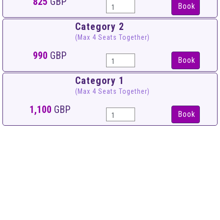
825
GBP
Book
Category 2
(Max 4 Seats Together)
990
GBP
Book
Category 1
(Max 4 Seats Together)
1,100
GBP
Book