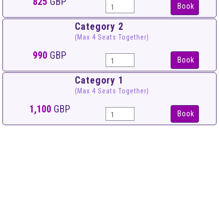
825
GBP
Book
Category 2
(Max 4 Seats Together)
990
GBP
Book
Category 1
(Max 4 Seats Together)
1,100
GBP
Book