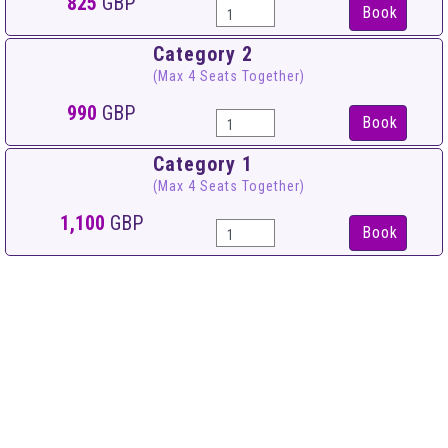
825
GBP
Book
Category 2
(Max 4 Seats Together)
990
GBP
Book
Category 1
(Max 4 Seats Together)
1,100
GBP
Book