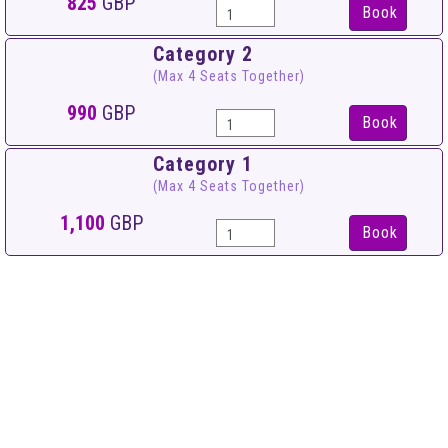
825
GBP
Book
Category 2
(Max 4 Seats Together)
990
GBP
Book
Category 1
(Max 4 Seats Together)
1,100
GBP
Book