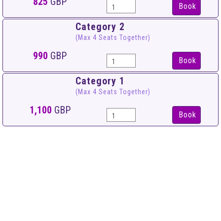
825
GBP
Book
Category 2
(Max 4 Seats Together)
990
GBP
Book
Category 1
(Max 4 Seats Together)
1,100
GBP
Book