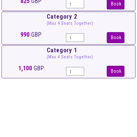
825
GBP
Book
Category 2
(Max 4 Seats Together)
990
GBP
Book
Category 1
(Max 4 Seats Together)
1,100
GBP
Book