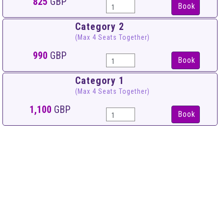
825
GBP
Book
Category 2
(Max 4 Seats Together)
990
GBP
Book
Category 1
(Max 4 Seats Together)
1,100
GBP
Book