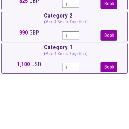
825
GBP
Book
Category 2
(Max 4 Seats Together)
990
GBP
Book
Category 1
(Max 4 Seats Together)
1,100
USD
Book