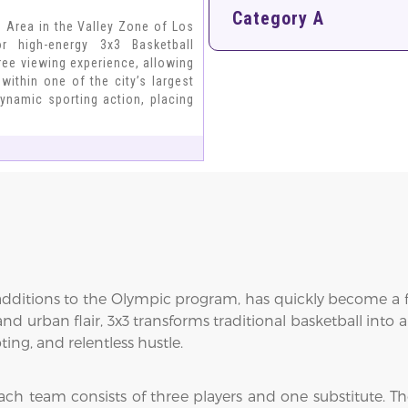
Category A
n Area in the Valley Zone of Los
r high-energy 3x3 Basketball
ree viewing experience, allowing
within one of the city’s largest
ynamic sporting action, placing
 additions to the Olympic program, has quickly become a fa
and urban flair, 3x3 transforms traditional basketball into
ing, and relentless hustle.
ach team consists of three players and one substitute. Th