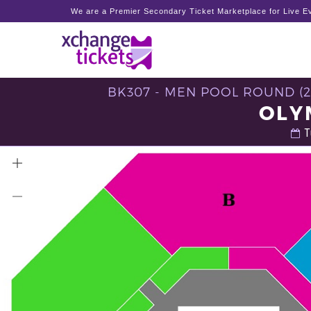
We are a Premier Secondary Ticket Marketplace for Live Ev
BK307 - MEN POOL ROUND (
OLY
T