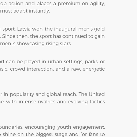
top action and places a premium on agility,
must adapt instantly.
g sport. Latvia won the inaugural men’s gold
Since then, the sport has continued to gain
ments showcasing rising stars.
ort can be played in urban settings, parks, or
sic, crowd interaction, and a raw, energetic
r in popularity and global reach. The United
 with intense rivalries and evolving tactics
boundaries, encouraging youth engagement,
o shine on the biggest stage and for fans to