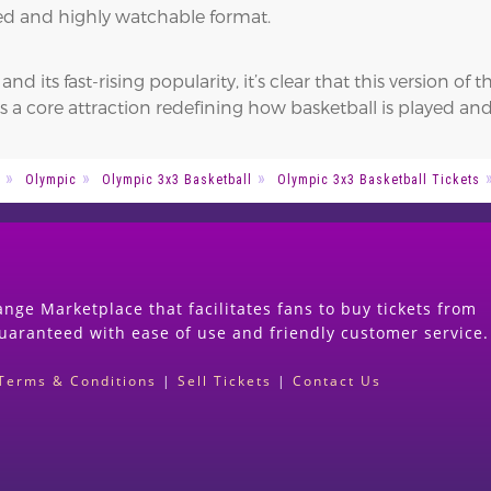
nsed and highly watchable format.
 its fast-rising popularity, it’s clear that this version of
s a core attraction redefining how basketball is played a
Olympic
Olympic 3x3 Basketball
Olympic 3x3 Basketball Tickets
nge Marketplace that facilitates fans to buy tickets from
guaranteed with ease of use and friendly customer service.
Terms & Conditions
|
Sell Tickets
|
Contact Us