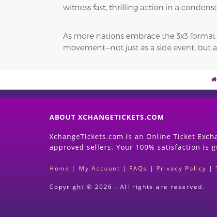
witness fast, thrilling action in a conde
As more nations embrace the 3x3 format and
movement—not just as a side event, but a
ABOUT XCHANGETICKETS.COM
XchangeTickets.com is an Online Ticket Excha
approved sellers. Your 100% satisfaction is 
Home
|
My Account
|
FAQs
|
Privacy Policy
|
Copyright © 2026 - All rights are reserved.