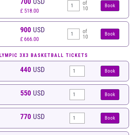
700
USD
of
10
£ 518.00
900
USD
of
10
£ 666.00
LYMPIC 3X3 BASKETBALL TICKETS
440
USD
Book
550
USD
Book
770
USD
Book