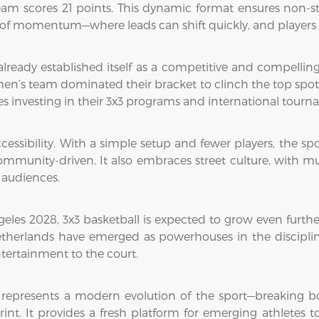
 team scores 21 points. This dynamic format ensures non-s
 of momentum—where leads can shift quickly, and players 
 already established itself as a competitive and compellin
n’s team dominated their bracket to clinch the top spot. 
s investing in their 3x3 programs and international tourna
ccessibility. With a simple setup and fewer players, the sp
mmunity-driven. It also embraces street culture, with mu
 audiences.
les 2028, 3x3 basketball is expected to grow even furthe
etherlands have emerged as powerhouses in the discipline,
ntertainment to the court.
 represents a modern evolution of the sport—breaking 
int. It provides a fresh platform for emerging athletes t