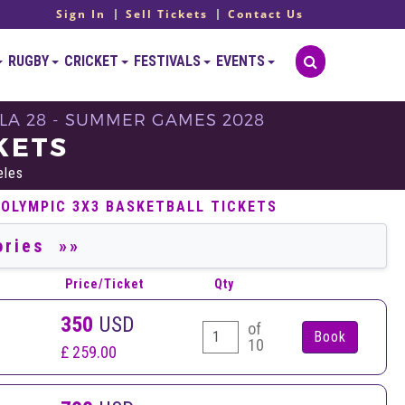
Sign In
Sell Tickets
Contact Us
RUGBY
CRICKET
FESTIVALS
EVENTS
LA 28 - SUMMER GAMES 2028
KETS
eles
 OLYMPIC 3X3 BASKETBALL TICKETS
Price/Ticket
Qty
350
USD
of
10
£ 259.00