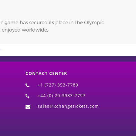
 the game has secured its place in the Olympic
nd enjoyed worldwide.
CONTACT CENTER
+1 (727) 353-7789
+44 (0) 20-3983-7797
sales@xchangetickets.com