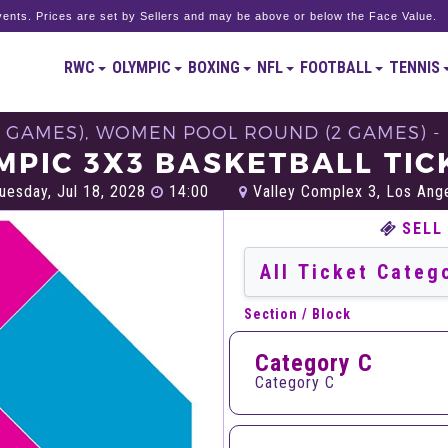
ents. Prices are set by Sellers and may be above or below the Face Value.
RWC
OLYMPIC
BOXING
NFL
FOOTBALL
TENNIS
2 GAMES), WOMEN POOL ROUND (2 GAMES) - 
MPIC 3X3 BASKETBALL TIC
uesday, Jul 18, 2028
14:00
Valley Complex 3, Los Ang
SELL
Section / Block
Category C
Category C