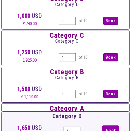
Category D
1,000
USD
of 10
£ 740.00
Category C
Category C
1,250
USD
of 10
£ 925.00
Category B
Category B
1,500
USD
of 10
£ 1,110.00
Category A
Category A
Category D
1,750
USD
1,650
USD
Book
of 10