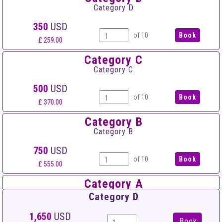
Category D
350
USD
of 10
£ 259.00
Category C
Category C
500
USD
of 10
£ 370.00
Category B
Category B
750
USD
of 10
£ 555.00
Category A
Category A
Category D
950
USD
1,650
USD
Book
of 10