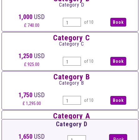
Category D
1,000
USD
of 10
£ 740.00
Category C
Category C
1,250
USD
of 10
£ 925.00
Category B
Category B
1,750
USD
of 10
£ 1,295.00
Category A
Category A
Category D
2,500
USD
1,650
USD
Book
of 10