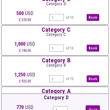
Category D
500
USD
of 10
£ 370.00
Category C
Category C
1,000
USD
of 10
£ 740.00
Category B
Category B
1,250
USD
of 10
£ 925.00
Category A
Category A
Category D
1,500
USD
770
USD
Book
of 10