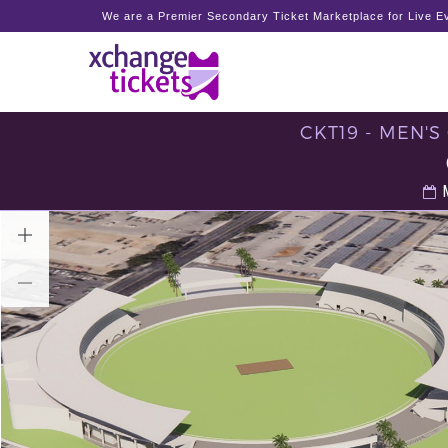
We are a Premier Secondary Ticket Marketplace for Live Ev
CKT19 - MEN'
M