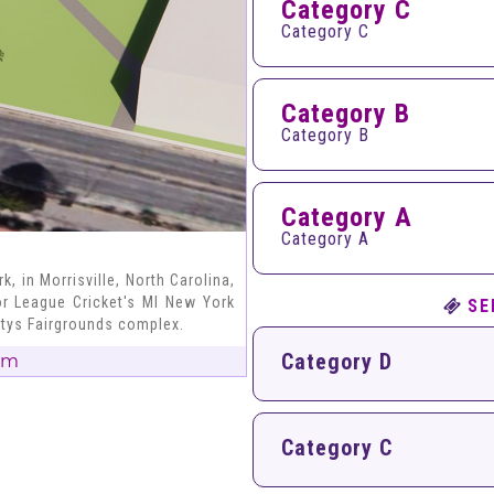
Category C
Category C
Category B
Category B
Category A
Category A
, in Morrisville, North Carolina,
or League Cricket's MI New York
SE
ntys Fairgrounds complex.
Category D
um
Category C