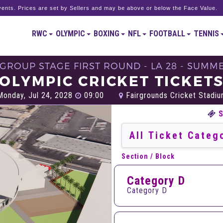
ents. Prices are set by Sellers and may be above or below the Face Value.
RWC
OLYMPIC
BOXING
NFL
FOOTBALL
TENNIS
S GROUP STAGE FIRST ROUND - LA 28 - SUMM
OLYMPIC CRICKET TICKET
onday, Jul 24, 2028
09:00
Fairgrounds Cricket Stadium
Section / Block
Category D
Category D