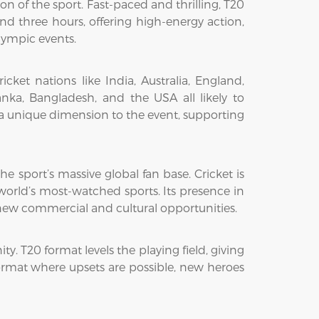
n of the sport. Fast-paced and thrilling, T20
d three hours, offering high-energy action,
lympic events.
et nations like India, Australia, England,
nka, Bangladesh, and the USA all likely to
s a unique dimension to the event, supporting
he sport’s massive global fan base. Cricket is
 world’s most-watched sports. Its presence in
g new commercial and cultural opportunities.
ty. T20 format levels the playing field, giving
format where upsets are possible, new heroes