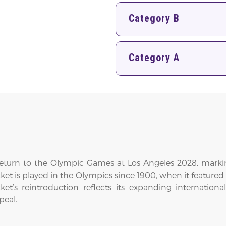
Category B
Category A
 return to the Olympic Games at Los Angeles 2028, markin
cricket is played in the Olympics since 1900, when it featur
cket’s reintroduction reflects its expanding internati
peal.