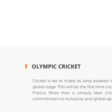
OLYMPIC CRICKET
Cricket is set to make its long-awaited
global stage. This will be the first time 
France. More than a century later, cri
commitment to inclusivity and global ap