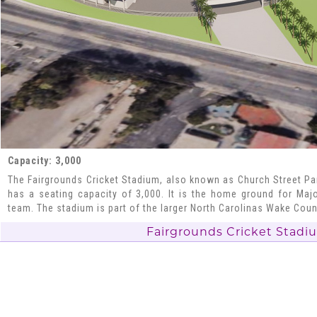
Capacity: 3,000
The Fairgrounds Cricket Stadium, also known as Church Street Park
has a seating capacity of 3,000. It is the home ground for Maj
team. The stadium is part of the larger North Carolinas Wake Cou
Fairgrounds Cricket Stadi