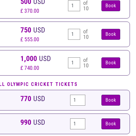
500
USD
of
10
£ 370.00
750
USD
of
10
£ 555.00
1,000
USD
of
10
£ 740.00
LL OLYMPIC CRICKET TICKETS
770
USD
Book
990
USD
Book