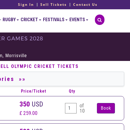
Sign In
Sell Tickets
Contact Us
RUGBY
CRICKET
FESTIVALS
EVENTS
ER GAMES 2028
S
, Morrisville
SELL OLYMPIC CRICKET TICKETS
Price/Ticket
Qty
350
USD
of
10
£ 259.00