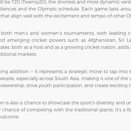
ll be T20 (Twenty20), the shortest and most dynamic versio
audiences and the Olympic schedule. Each game lasts aroun
es that align well with the excitement and tempo of other O
 both men’s and women’s tournaments, with leading crick
nd emerging cricket powers such as Afghanistan, Sri La
States, both as a host and as a growing cricket nation, add
itional markets.
ing addition — it represents a strategic move to tap into t
 people, especially across South Asia, making it one of the
viewership, drive youth participation, and create excitin
n is also a chance to showcase the sport’s diversity and uni
r chance of competing with the traditional giants. It’s a 
 outcome.