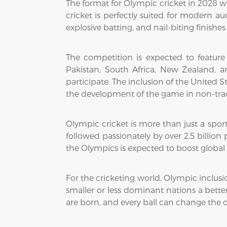
The format for Olympic cricket in 2028 wi
cricket is perfectly suited for modern 
explosive batting, and nail-biting finish
The competition is expected to feature
Pakistan, South Africa, New Zealand, a
participate. The inclusion of the United 
the development of the game in non-trad
Olympic cricket is more than just a sport
followed passionately by over 2.5 billion
the Olympics is expected to boost global 
For the cricketing world, Olympic inclusio
smaller or less dominant nations a bette
are born, and every ball can change the