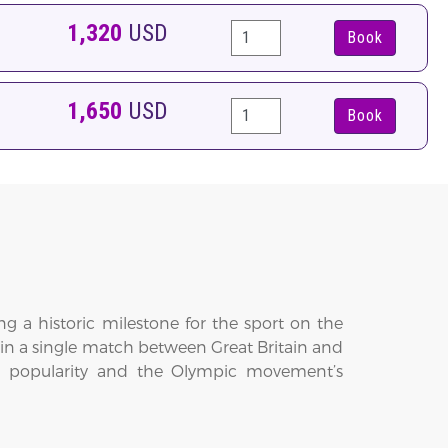
1,320
USD
Book
1,650
USD
Book
g a historic milestone for the sport on the
ed in a single match between Great Britain and
onal popularity and the Olympic movement’s