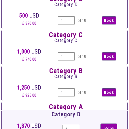
Category D
500
USD
of 10
£ 370.00
Category C
Category C
1,000
USD
of 10
£ 740.00
Category B
Category B
1,250
USD
of 10
£ 925.00
Category A
Category A
Category D
1,500
USD
1,870
USD
Book
of 10