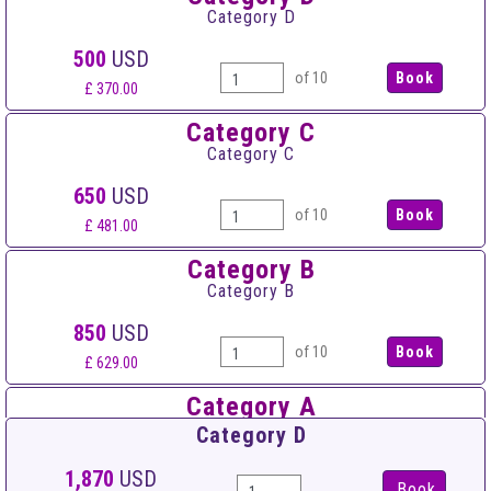
Category D
500
USD
of 10
£ 370.00
Category C
Category C
650
USD
of 10
£ 481.00
Category B
Category B
850
USD
of 10
£ 629.00
Category A
Category A
Category D
1,000
USD
1,870
USD
Book
of 10