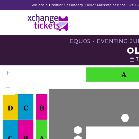
We are a Premier Secondary Ticket Marketplace for Live Ev
EQU05 - EVENTING JU
O
T