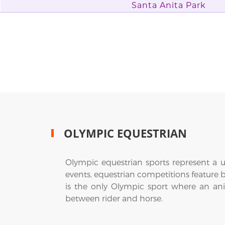
Santa Anita Park
OLYMPIC EQUESTRIAN
Olympic equestrian sports represent a u
events, equestrian competitions feature 
is the only Olympic sport where an ani
between rider and horse.