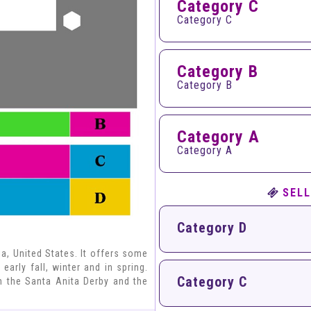
Category C
Category C
Category B
Category B
Category A
Category A
SELL
Category D
ia, United States. It offers some
early fall, winter and in spring.
Category C
h the Santa Anita Derby and the