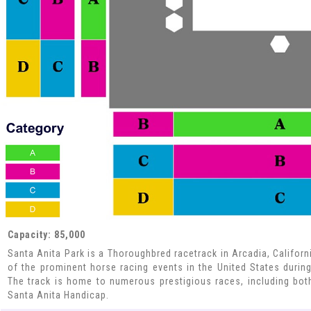
Capacity: 85,000
Santa Anita Park is a Thoroughbred racetrack in Arcadia, Californ
of the prominent horse racing events in the United States during 
The track is home to numerous prestigious races, including bot
Santa Anita Handicap.