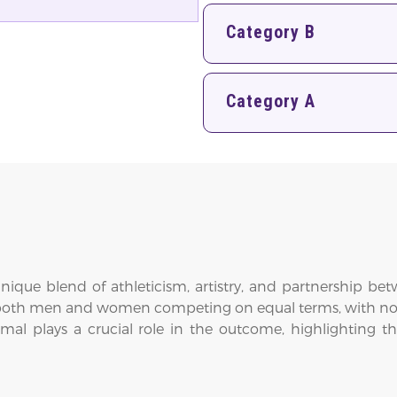
Category B
Category A
nique blend of athleticism, artistry, and partnership be
both men and women competing on equal terms, with no sep
mal plays a crucial role in the outcome, highlighting