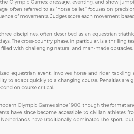
t the Olympic Games: dressage, eventing, and show jumping
age, often referred to as "horse ballet," focuses on precis
equence of movements. Judges score each movement based 
ree disciplines, often described as an equestrian triathl
s. The cross-country phase, in particular, is a thrilling te
 filled with challenging natural and man-made obstacles.
d equestrian event, involves horse and rider tackling a c
ity to adapt quickly to a changing course. Penalties are g
cond on course critical.
modern Olympic Games since 1900, though the format and r
 events have since become accessible to civilian athletes 
e Netherlands have traditionally dominated the sport, but