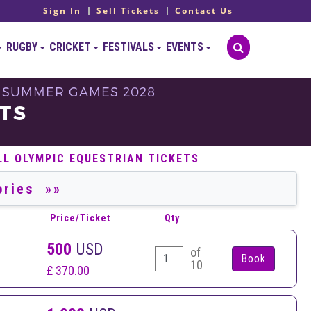
Sign In
Sell Tickets
Contact Us
RUGBY
CRICKET
FESTIVALS
EVENTS
 - SUMMER GAMES 2028
TS
LL OLYMPIC EQUESTRIAN TICKETS
Price/Ticket
Qty
500
USD
of
10
£ 370.00