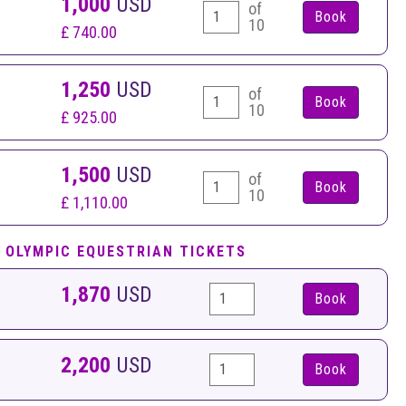
1,000
USD
of
10
£ 740.00
1,250
USD
of
10
£ 925.00
1,500
USD
of
10
£ 1,110.00
 OLYMPIC EQUESTRIAN TICKETS
1,870
USD
Book
2,200
USD
Book