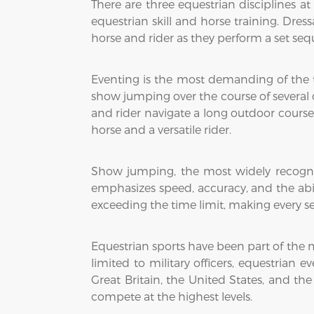
There are three equestrian disciplines a
equestrian skill and horse training. Dress
horse and rider as they perform a set s
Eventing is the most demanding of the th
show jumping over the course of several day
and rider navigate a long outdoor course
horse and a versatile rider.
Show jumping, the most widely recognize
emphasizes speed, accuracy, and the abil
exceeding the time limit, making every se
Equestrian sports have been part of the 
limited to military officers, equestrian
Great Britain, the United States, and th
compete at the highest levels.