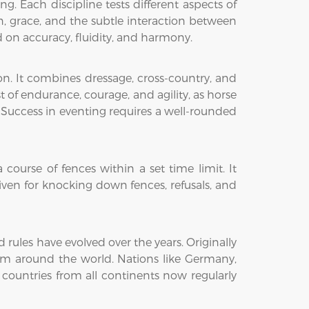
. Each discipline tests different aspects of
ion, grace, and the subtle interaction between
on accuracy, fluidity, and harmony.
on. It combines dressage, cross-country, and
st of endurance, courage, and agility, as horse
 Success in eventing requires a well-rounded
ourse of fences within a set time limit. It
iven for knocking down fences, refusals, and
ules have evolved over the years. Originally
from around the world. Nations like Germany,
 countries from all continents now regularly