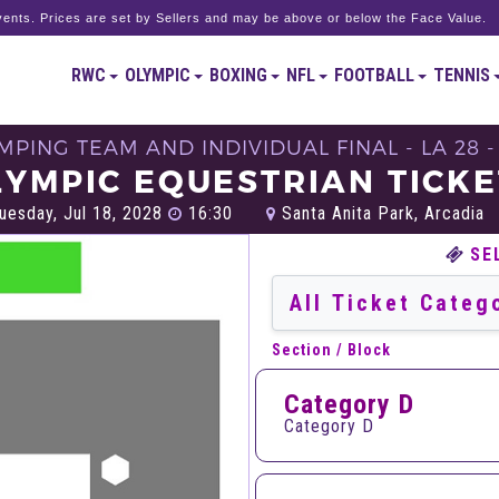
ents. Prices are set by Sellers and may be above or below the Face Value.
RWC
OLYMPIC
BOXING
NFL
FOOTBALL
TENNIS
MPING TEAM AND INDIVIDUAL FINAL - LA 28
LYMPIC EQUESTRIAN TICKE
uesday, Jul 18, 2028
16:30
Santa Anita Park, Arcadia
SE
Section / Block
Category D
Category D