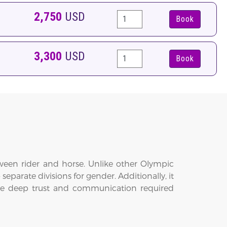
2,750
USD
Book
3,300
USD
Book
tween rider and horse. Unlike other Olympic
arate divisions for gender. Additionally, it
 the deep trust and communication required