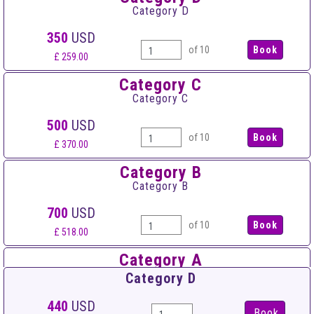
Category D
350
USD
of 10
£ 259.00
Category C
Category C
500
USD
of 10
£ 370.00
Category B
Category B
700
USD
of 10
£ 518.00
Category A
Category A
Category D
900
USD
440
USD
Book
of 10