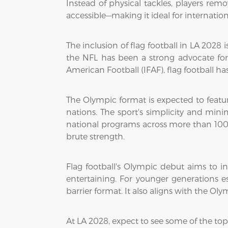
Instead of physical tackles, players remov
accessible—making it ideal for internati
The inclusion of flag football in LA 2028
the NFL has been a strong advocate for
American Football (IFAF), flag football ha
The Olympic format is expected to featu
nations. The sport's simplicity and min
national programs across more than 100 
brute strength.
Flag football's Olympic debut aims to in
entertaining. For younger generations e
barrier format. It also aligns with the O
At LA 2028, expect to see some of the top