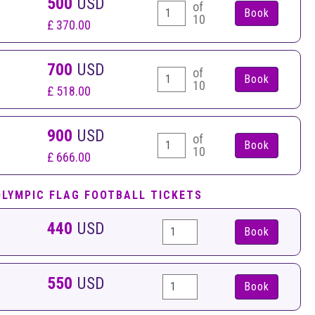
500
USD
of
10
£ 370.00
700
USD
of
10
£ 518.00
900
USD
of
10
£ 666.00
OLYMPIC FLAG FOOTBALL TICKETS
440
USD
Book
550
USD
Book