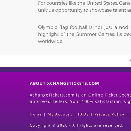
For countries like the United States, Ca
unique opportunity to showcase talent a
Olympic flag football is not just a nod
highlight of the Summer Games. Its debut
worldwide.
ABOUT XCHANGETICKETS.COM
XchangeTickets.com is an Online Ticket Excha
approved sellers. Your 100% satisfaction is 
Home
|
My Account
|
FAQs
|
Privacy Policy
|
Copyright © 2026 - All rights are reserved.