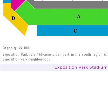
Capacity: 22,000
Exposition Park is a 160-acre urban park in the south region of
Exposition Park neighborhood.
Exposition Park Stadium