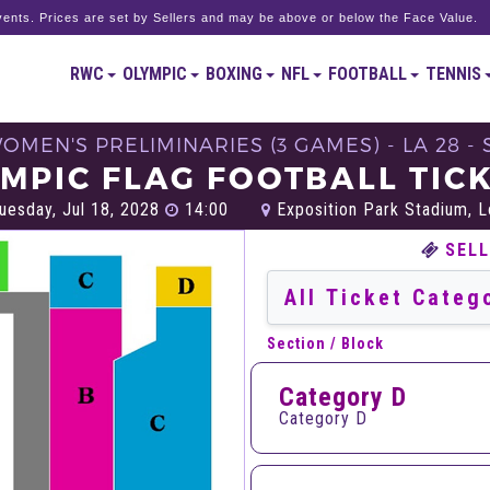
ents. Prices are set by Sellers and may be above or below the Face Value.
RWC
OLYMPIC
BOXING
NFL
FOOTBALL
TENNIS
WOMEN'S PRELIMINARIES (3 GAMES) - LA 28 
MPIC FLAG FOOTBALL TIC
uesday, Jul 18, 2028
14:00
Exposition Park Stadium, 
SELL
Section / Block
Category D
Category D