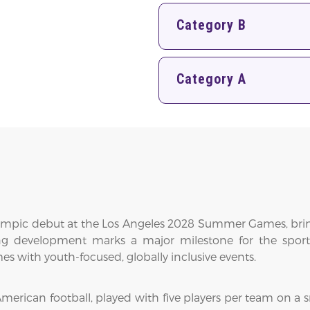
Category B
Category A
c Olympic debut at the Los Angeles 2028 Summer Games, brin
ting development marks a major milestone for the spor
 with youth-focused, globally inclusive events.
merican football, played with five players per team on a sm