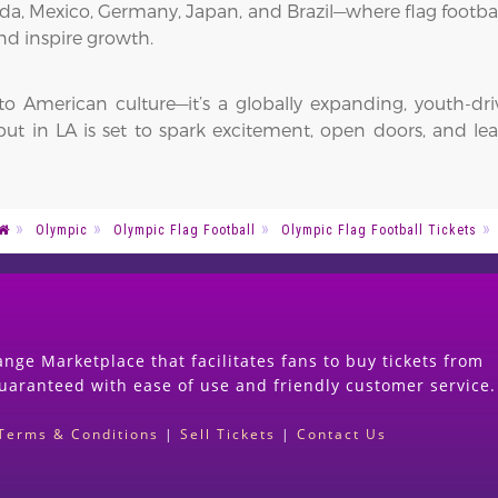
nada, Mexico, Germany, Japan, and Brazil—where flag footba
nd inspire growth.
 to American culture—it’s a globally expanding, youth-dr
 in LA is set to spark excitement, open doors, and leave
Olympic
Olympic Flag Football
Olympic Flag Football Tickets
nge Marketplace that facilitates fans to buy tickets from
guaranteed with ease of use and friendly customer service.
Terms & Conditions
|
Sell Tickets
|
Contact Us