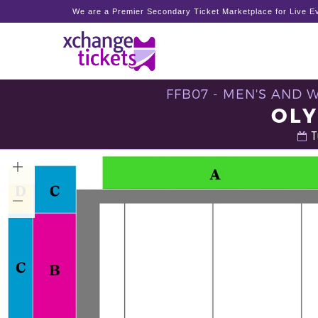
We are a Premier Secondary Ticket Marketplace for Live Ev
FFB07 - MEN'S AND 
OLY
T