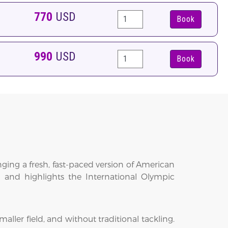
770
USD
Book
990
USD
Book
ging a fresh, fast-paced version of American
t and highlights the International Olympic
aller field, and without traditional tackling.