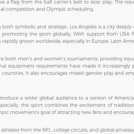
e a flag from the ball carrier’s belt to stop play. The res
onal competition and Olympic scheduling.
 is both symbolic and strategic. Los Angeles is a city deep
 promoting the sport globally. With support from USA Fo
s rapidly grown worldwide, especially in Europe, Latin Amer
re both men's and women’s tournaments, providing equal o
imal equipment requirements have made it increasingly po
countries. It also encourages mixed-gender play and emph
troduce a wider global audience to a version of American 
specially, the sport combines the excitement of traditio
lympic movement’s goal of attracting new fans and encourag
 athletes from the NFL, college circuits, and global amateu