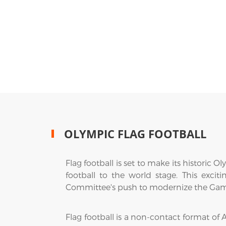
OLYMPIC FLAG FOOTBALL
Flag football is set to make its histori
football to the world stage. This exci
Committee's push to modernize the Games
Flag football is a non-contact format of A