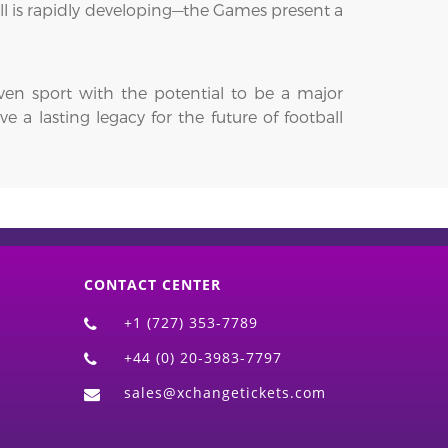
ll is rapidly developing—the Games present a
iven sport with the potential to be a major
 a lasting legacy for the future of football
CONTACT CENTER
+1 (727) 353-7789
+44 (0) 20-3983-7797
sales@xchangetickets.com