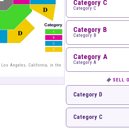
Category C
Category C
Category B
Category B
Category A
Category A
 Los Angeles, California, in the
SELL 
Category D
Category C