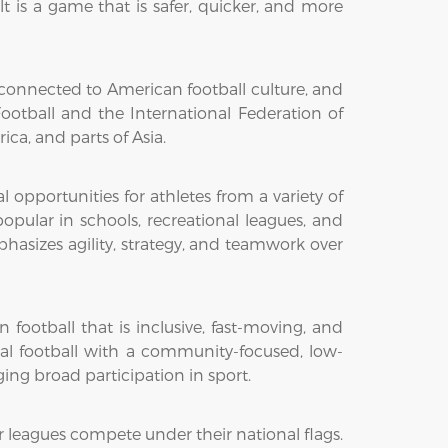
ult is a game that is safer, quicker, and more
ly connected to American football culture, and
otball and the International Federation of
ica, and parts of Asia.
pportunities for athletes from a variety of
pular in schools, recreational leagues, and
asizes agility, strategy, and teamwork over
football that is inclusive, fast-moving, and
nal football with a community-focused, low-
ing broad participation in sport.
r leagues compete under their national flags.