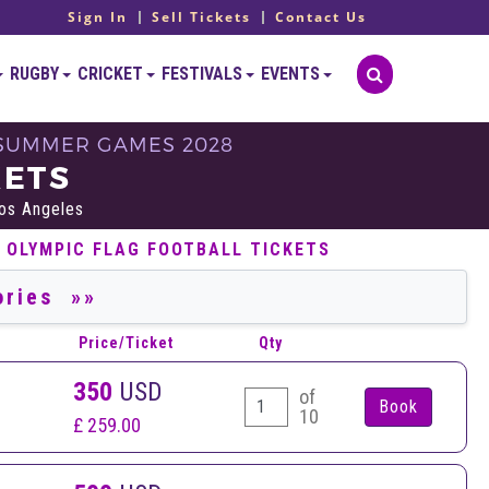
Sign In
Sell Tickets
Contact Us
RUGBY
CRICKET
FESTIVALS
EVENTS
- SUMMER GAMES 2028
KETS
Los Angeles
 OLYMPIC FLAG FOOTBALL TICKETS
Price/Ticket
Qty
350
USD
of
10
£ 259.00