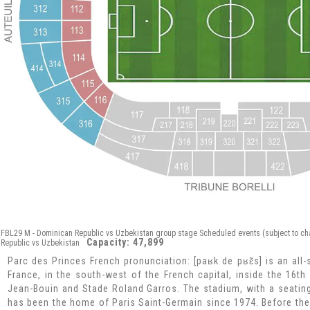
FBL29 M - Dominican Republic vs Uzbekistan group stage Scheduled events (subject to ch
Capacity: 47,899
Republic vs Uzbekistan
Parc des Princes French pronunciation: [paʁk de pʁɛ̃s] is an all-
France, in the south-west of the French capital, inside the 16t
Jean-Bouin and Stade Roland Garros. The stadium, with a seating
has been the home of Paris Saint-Germain since 1974. Before the