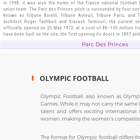
in 1998, it was also the home of the France national football
union team. The Parc des Princes pitch is surrounded by four cove
known as Tribune Borelli, Tribune Auteuil, Tribune Paris, and
architect Roger Taillibert and Siavash Teimouri, the current 
officially opened on 25 May 1972, at a cost of 80–150 million fra
have been built on the site, the first opening its doors in 1897 an
Parc Des Princes
OLYMPIC FOOTBALL
Olympic Football, also known as Olymp
Games. While it may not carry the same 
talent and offers exciting internation
women, making the women's competition a
The format for Olympic football differs 