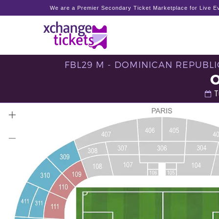
We are a Premier Secondary Ticket Marketplace for Live Ev
FBL29 M - DOMINICAN REPUBLI
T