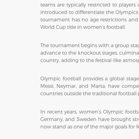
teams are typically restricted to player
introduced to differentiate the Olympic
tournament has no age restrictions and f
World Cup title in women’s football.
The tournament begins with a group sta
advance to the knockout stages, culminati
country, adding to the festival-like atmo
Olympic football provides a global stage
Messi, Neymar, and Marta, have compe
countries outside the traditional footba
In recent years, women’s Olympic footbal
Germany, and Sweden have brought st
now stand as one of the major goals for 