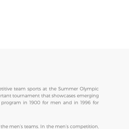
etitive team sports at the Summer Olympic
mportant tournament that showcases emerging
ic program in 1900 for men and in 1996 for
r the men’s teams. In the men’s competition,