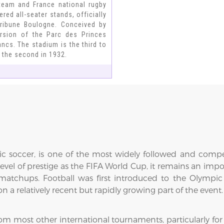
 team and France national rugby
red all-seater stands, officially
 Tribune Boulogne. Conceived by
version of the Parc des Princes
ncs. The stadium is the third to
d the second in 1932.
ic soccer, is one of the most widely followed and comp
level of prestige as the FIFA World Cup, it remains an i
al matchups. Football was first introduced to the Olymp
 relatively recent but rapidly growing part of the event.
from most other international tournaments, particularly fo