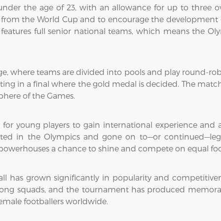
s under the age of 23, with an allowance for up to three o
s from the World Cup and to encourage the development o
eatures full senior national teams, which means the Olym
ge, where teams are divided into pools and play round-r
ng in a final where the gold medal is decided. The matches
sphere of the Games.
 for young players to gain international experience and at
ted in the Olympics and gone on to—or continued—legen
ll powerhouses a chance to shine and compete on equal foo
l has grown significantly in popularity and competitiven
rong squads, and the tournament has produced memora
female footballers worldwide.