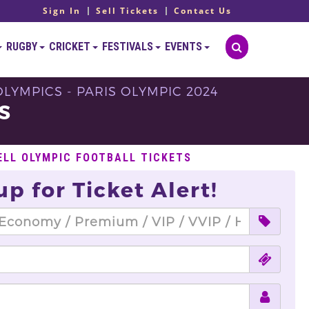
Sign In
Sell Tickets
Contact Us
RUGBY
CRICKET
FESTIVALS
EVENTS
LYMPICS - PARIS OLYMPIC 2024
S
ELL OLYMPIC FOOTBALL TICKETS
up for Ticket Alert!