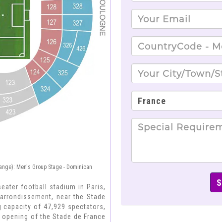
ange): Men's Group Stage - Dominican
seater football stadium in Paris,
h arrondissement, near the Stade
 capacity of 47,929 spectators,
 opening of the Stade de France