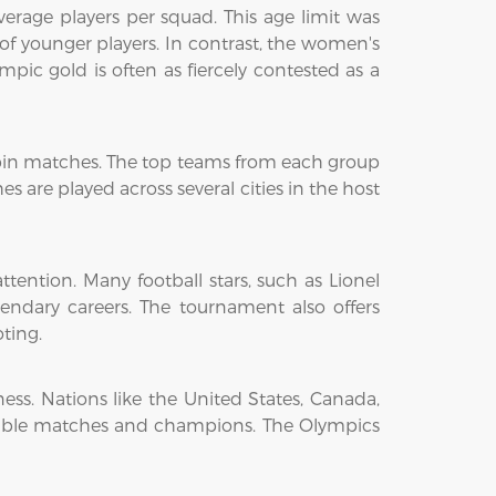
verage players per squad. This age limit was
f younger players. In contrast, the women's
pic gold is often as fiercely contested as a
obin matches. The top teams from each group
 are played across several cities in the host
tention. Many football stars, such as Lionel
dary careers. The tournament also offers
ting.
ess. Nations like the United States, Canada,
ble matches and champions. The Olympics