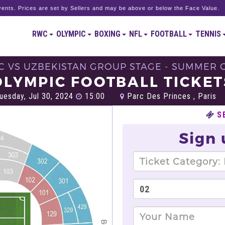
ents. Prices are set by Sellers and may be above or below the Face Value.
RWC
OLYMPIC
BOXING
NFL
FOOTBALL
TENNIS
C VS UZBEKISTAN GROUP STAGE - SUMMER O
OLYMPIC FOOTBALL TICKET
uesday, Jul 30, 2024
15:00
Parc Des Princes , Paris
S
Sign 