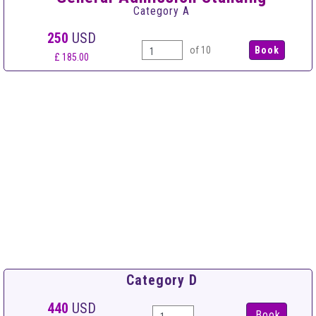
Category A
250
USD
of 10
£ 185.00
Category D
440
USD
Book