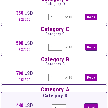
Category D
350
USD
of 10
£ 259.00
Category C
Category C
500
USD
of 10
£ 370.00
Category B
Category B
700
USD
of 10
£ 518.00
Category A
Category A
Category D
900
USD
440
USD
Book
of 10