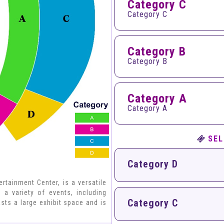
Category C
Category C
Category B
Category B
Category A
Category A
SEL
Category D
tainment Center, is a versatile
 a variety of events, including
Category C
sts a large exhibit space and is