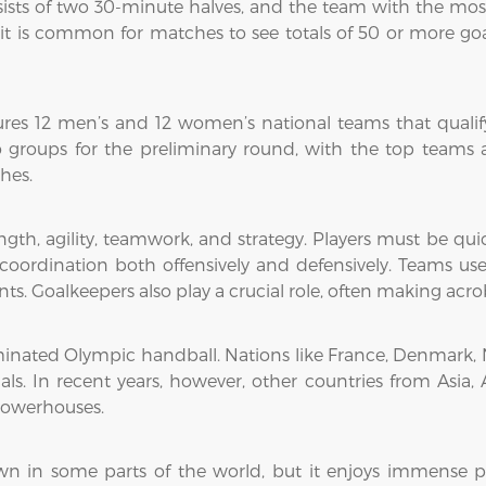
ists of two 30-minute halves, and the team with the most
 it is common for matches to see totals of 50 or more g
res 12 men’s and 12 women’s national teams that qualif
o groups for the preliminary round, with the top teams 
hes.
gth, agility, teamwork, and strategy. Players must be quic
oordination both offensively and defensively. Teams use
s. Goalkeepers also play a crucial role, often making acroba
minated Olympic handball. Nations like France, Denmark, N
. In recent years, however, other countries from Asia, 
powerhouses.
wn in some parts of the world, but it enjoys immense p