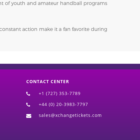
pment of youth and amateur handball programs
constant action make it a fan favorite during
CONTACT CENTER
+1 (727) 353-7789
+44 (0) 20-3983-7797
sales@xchangetickets.com