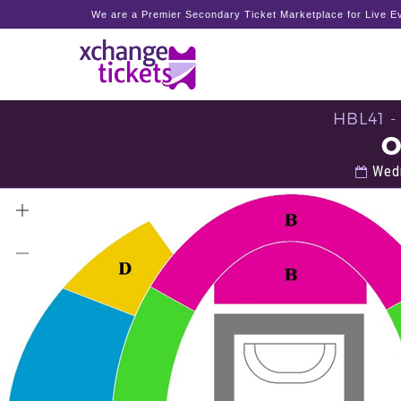
We are a Premier Secondary Ticket Marketplace for Live Ev
HBL41 
O
Wedn