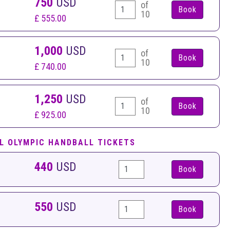
750
USD
of
10
£ 555.00
1,000
USD
of
10
£ 740.00
1,250
USD
of
10
£ 925.00
L OLYMPIC HANDBALL TICKETS
440
USD
Book
550
USD
Book