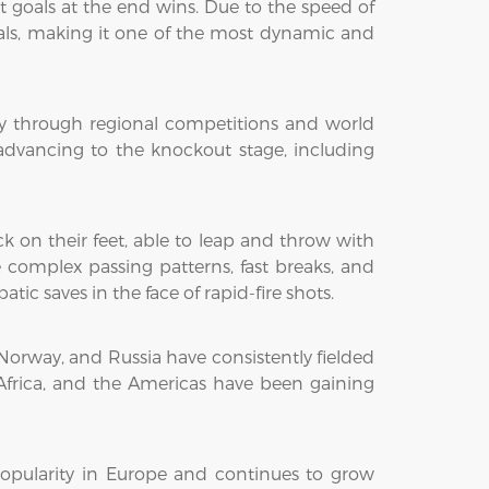
 goals at the end wins. Due to the speed of
oals, making it one of the most dynamic and
y through regional competitions and world
advancing to the knockout stage, including
k on their feet, able to leap and throw with
 complex passing patterns, fast breaks, and
tic saves in the face of rapid-fire shots.
orway, and Russia have consistently fielded
Africa, and the Americas have been gaining
opularity in Europe and continues to grow