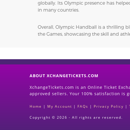
globally. Its Olympic presence has helpe
in many countries.
Overall, Olympic Handball is a thrilling 
the Games, showcasing the skill and athle
ABOUT XCHANGETICKETS.COM
XchangeTickets.com is an Online Ticket Excha
approved sellers. Your 100% satisfaction is 
Home
|
My Account
|
FAQs
|
Privacy Policy
|
Copyright © 2026 - All rights are reserved.