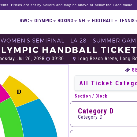
ents. Prices are set by Sellers and may be above or below the Face Value.
RWC
OLYMPIC
BOXING
NFL
FOOTBALL
TENNIS
- WOMEN'S SEMIFINAL - LA 28 - SUMMER GAM
LYMPIC HANDBALL TICKE
esday, Jul 26, 2028
09:30
Long Beach Arena, Long B
S
Section / Block
Category D
Category D