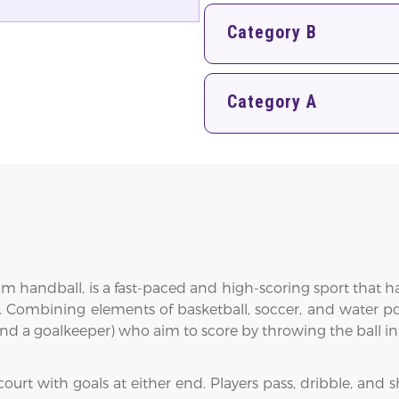
Category B
Category A
eam handball, is a fast-paced and high-scoring sport tha
 Combining elements of basketball, soccer, and water po
 and a goalkeeper) who aim to score by throwing the ball i
rt with goals at either end. Players pass, dribble, and sho