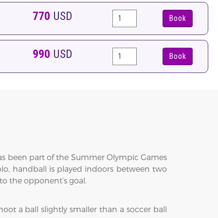
770
USD
Book
990
USD
Book
t has been part of the Summer Olympic Games
lo, handball is played indoors between two
nto the opponent’s goal.
ot a ball slightly smaller than a soccer ball