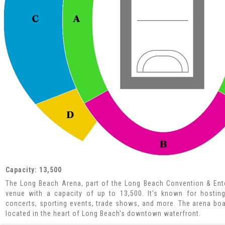
Capacity: 13,500
The Long Beach Arena, part of the Long Beach Convention & Enter
venue with a capacity of up to 13,500. It's known for hosting
concerts, sporting events, trade shows, and more. The arena boa
located in the heart of Long Beach's downtown waterfront.