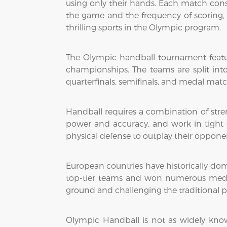
using only their hands. Each match cons
the game and the frequency of scoring,
thrilling sports in the Olympic program.
The Olympic handball tournament featu
championships. The teams are split int
quarterfinals, semifinals, and medal matc
Handball requires a combination of stren
power and accuracy, and work in tight c
physical defense to outplay their opponent
European countries have historically do
top-tier teams and won numerous medals
ground and challenging the traditional 
Olympic Handball is not as widely kno