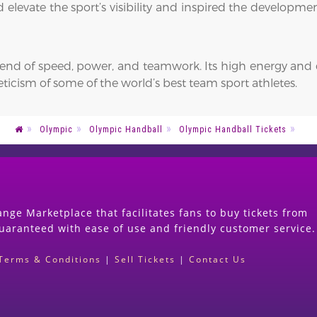
d elevate the sport’s visibility and inspired the develo
blend of speed, power, and teamwork. Its high energy and 
ticism of some of the world’s best team sport athletes.
Olympic
Olympic Handball
Olympic Handball Tickets
nge Marketplace that facilitates fans to buy tickets from
guaranteed with ease of use and friendly customer service.
Terms & Conditions
|
Sell Tickets
|
Contact Us