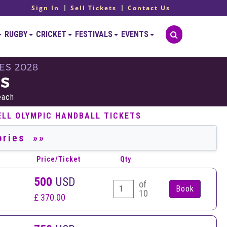
Sign In
Sell Tickets
Contact Us
RUGBY
CRICKET
FESTIVALS
EVENTS
ES 2028
TS
each
ELL OLYMPIC HANDBALL TICKETS
Price/Ticket
Qty
500
USD
of
10
£ 370.00