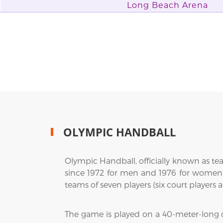
Long Beach Arena
OLYMPIC HANDBALL
Olympic Handball, officially known as t
since 1972 for men and 1976 for women.
teams of seven players (six court players
The game is played on a 40-meter-long cou