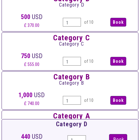
Category D
500
USD
of 10
£ 370.00
Category C
Category C
750
USD
of 10
£ 555.00
Category B
Category B
1,000
USD
of 10
£ 740.00
Category A
Category A
Category D
1,500
USD
440
USD
Book
of 10