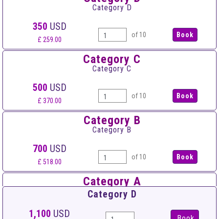
Category D
350
USD
of 10
£ 259.00
Category C
Category C
500
USD
of 10
£ 370.00
Category B
Category B
700
USD
of 10
£ 518.00
Category A
Category A
Category D
950
USD
1,100
USD
Book
of 10