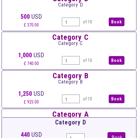
Category D
500
USD
of 10
£ 370.00
Category C
Category C
1,000
USD
of 10
£ 740.00
Category B
Category B
1,250
USD
of 10
£ 925.00
Category A
Category A
Category D
1,500
USD
440
USD
Book
of 10