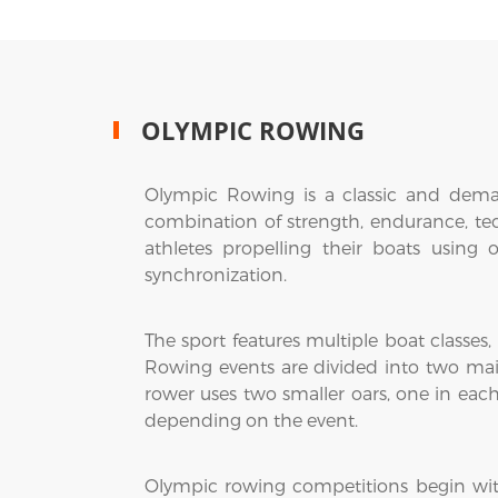
OLYMPIC ROWING
Olympic Rowing is a classic and dema
combination of strength, endurance, te
athletes propelling their boats using
synchronization.
The sport features multiple boat classes,
Rowing events are divided into two mai
rower uses two smaller oars, one in eac
depending on the event.
Olympic rowing competitions begin with h