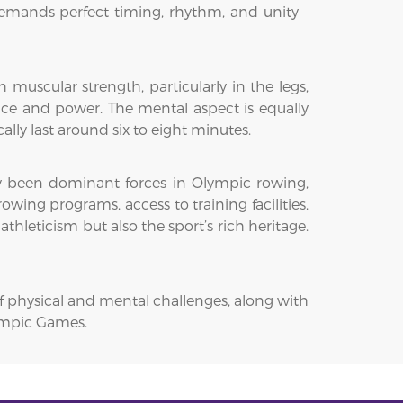
demands perfect timing, rhythm, and unity—
uscular strength, particularly in the legs,
ance and power. The mental aspect is equally
lly last around six to eight minutes.
ly been dominant forces in Olympic rowing,
owing programs, access to training facilities,
hleticism but also the sport’s rich heritage.
f physical and mental challenges, along with
lympic Games.