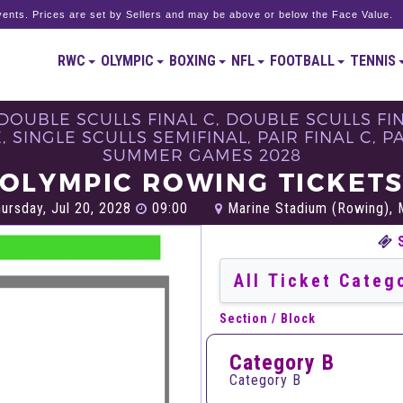
ents. Prices are set by Sellers and may be above or below the Face Value.
RWC
OLYMPIC
BOXING
NFL
FOOTBALL
TENNIS
DOUBLE SCULLS FINAL C, DOUBLE SCULLS FIN
SINGLE SCULLS SEMIFINAL, PAIR FINAL C, PAIR
SUMMER GAMES 2028
OLYMPIC ROWING TICKET
ursday, Jul 20, 2028
09:00
Marine Stadium (Rowing), 
Section / Block
Category B
Category B