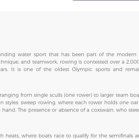
nding water sport that has been part of the modern 
chnique, and teamwork, rowing is contested over a 2,000
 oars. It is one of the oldest Olympic sports and rem
 ranging from single sculls (one rower) to larger team boat
n styles: sweep rowing, where each rower holds one oar
h hand. The presence or absence of a coxswain, who steer
eats, where boats race to qualify for the semifinals and