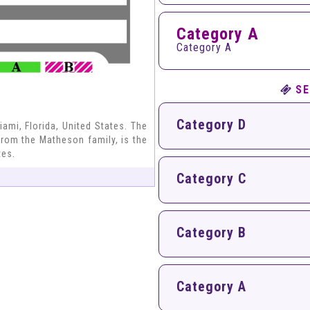
Category A
Category A
SE
Category D
ami, Florida, United States. The
from the Matheson family, is the
tes.
Category C
)
Category B
Category A