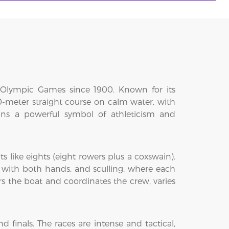
Olympic Games since 1900. Known for its
-meter straight course on calm water, with
ains a powerful symbol of athleticism and
s like eights (eight rowers plus a coxswain).
 with both hands, and sculling, where each
s the boat and coordinates the crew, varies
 finals. The races are intense and tactical,