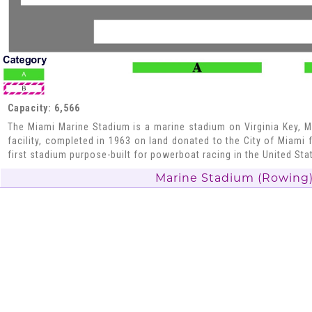
Capacity: 6,566
The Miami Marine Stadium is a marine stadium on Virginia Key, Mi
facility, completed in 1963 on land donated to the City of Miami 
first stadium purpose-built for powerboat racing in the United Sta
Marine Stadium (Rowing