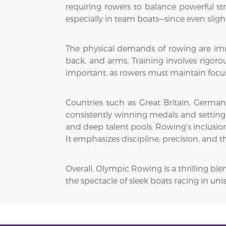
requiring rowers to balance powerful s
especially in team boats—since even sligh
The physical demands of rowing are imme
back, and arms. Training involves rigoro
important, as rowers must maintain focus 
Countries such as Great Britain, Germa
consistently winning medals and setting w
and deep talent pools. Rowing’s inclusion
It emphasizes discipline, precision, and 
Overall, Olympic Rowing is a thrilling b
the spectacle of sleek boats racing in u