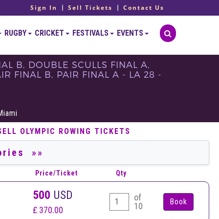
Sign In
Sell Tickets
Contact Us
RUGBY
CRICKET
FESTIVALS
EVENTS
AL B, DOUBLE SCULLS FINAL A,
 FINAL B, PAIR FINAL A - LA 28 -
S
Miami
SELL OLYMPIC ROWING TICKETS
Price/Ticket
Qty
500
USD
of
10
£ 370.00