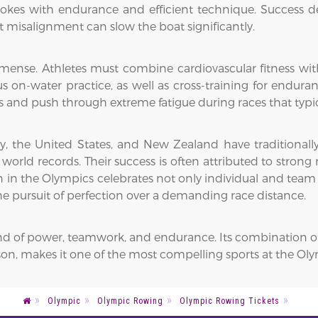
trokes with endurance and efficient technique. Success 
t misalignment can slow the boat significantly.
nse. Athletes must combine cardiovascular fitness with m
us on-water practice, as well as cross-training for endur
and push through extreme fatigue during races that typica
ny, the United States, and New Zealand have traditional
orld records. Their success is often attributed to strong r
 in the Olympics celebrates not only individual and team at
the pursuit of perfection over a demanding race distance.
lend of power, teamwork, and endurance. Its combination o
nison, makes it one of the most compelling sports at the O
Olympic
Olympic Rowing
Olympic Rowing Tickets