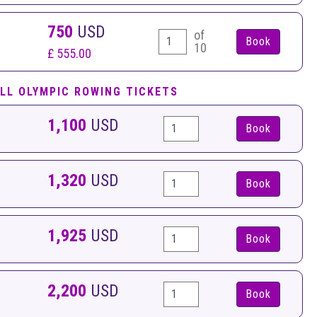
750
USD
of
10
£ 555.00
LL OLYMPIC ROWING TICKETS
1,100
USD
Book
1,320
USD
Book
1,925
USD
Book
2,200
USD
Book