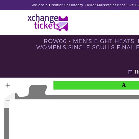
We are a Premier Secondary Ticket Marketplace for Live Ev
ROW06 - MEN'S EIGHT HEATS, 
WOMEN'S SINGLE SCULLS FINAL E, 
Th