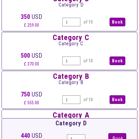
Category D
350
USD
of 10
£ 259.00
Category C
Category C
500
USD
of 10
£ 370.00
Category B
Category B
750
USD
of 10
£ 555.00
Category A
Category A
Category D
900
USD
440
USD
Book
of 10