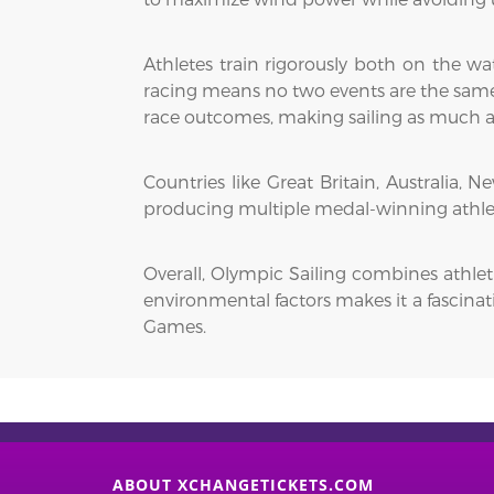
Athletes train rigorously both on the wa
racing means no two events are the same, 
race outcomes, making sailing as much a 
Countries like Great Britain, Australia,
producing multiple medal-winning athlete
Overall, Olympic Sailing combines athleti
environmental factors makes it a fascinat
Games.
ABOUT XCHANGETICKETS.COM