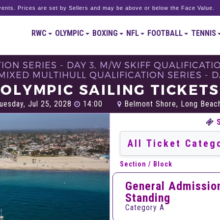
ents. Prices are set by Sellers and may be above or below the Face Value.
RWC
OLYMPIC
BOXING
NFL
FOOTBALL
TENNIS
ON SERIES - DAY 3, M/W SKIFF QUALIFICATI
 MIXED MULTIHULL QUALIFICATION SERIES - DA
OLYMPIC SAILING TICKETS
uesday, Jul 25, 2028
14:00
Belmont Shore, Long Beac
Section / Block
General Admissio
Standing
Category A