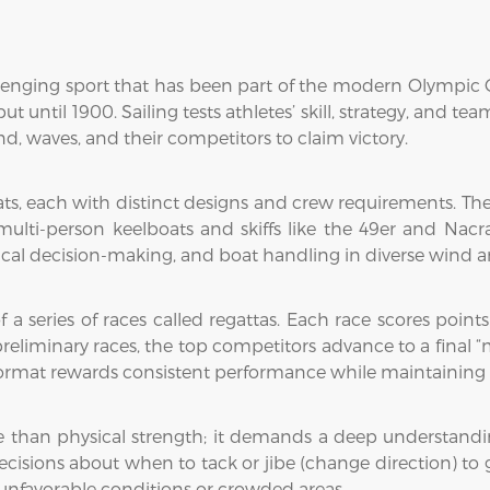
llenging sport that has been part of the modern Olympic G
t until 1900. Sailing tests athletes’ skill, strategy, and t
nd, waves, and their competitors to claim victory.
oats, each with distinct designs and crew requirements. T
 multi-person keelboats and skiffs like the 49er and Nac
actical decision-making, and boat handling in diverse wind 
of a series of races called regattas. Each race scores poin
 preliminary races, the top competitors advance to a final 
ormat rewards consistent performance while maintaining th
e than physical strength; it demands a deep understandi
decisions about when to tack or jibe (change direction) to
nfavorable conditions or crowded areas.