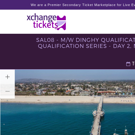
We are a Premier Secondary Ticket Marketplace for Live Ev
SAL08 - M/W DINGHY QUALIFICATI
QUALIFICATION SERIES - DAY 2,
T