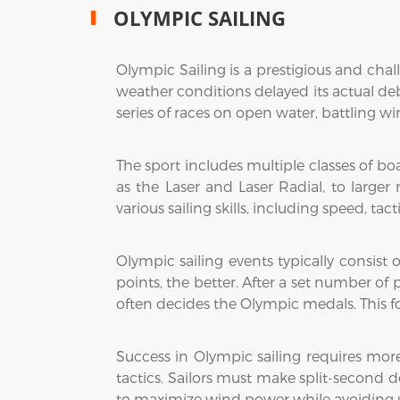
OLYMPIC SAILING
Olympic Sailing is a prestigious and cha
weather conditions delayed its actual debu
series of races on open water, battling wi
The sport includes multiple classes of b
as the Laser and Laser Radial, to larger
various sailing skills, including speed, t
Olympic sailing events typically consist 
points, the better. After a set number of
often decides the Olympic medals. This f
Success in Olympic sailing requires mor
tactics. Sailors must make split-second 
to maximize wind power while avoiding u