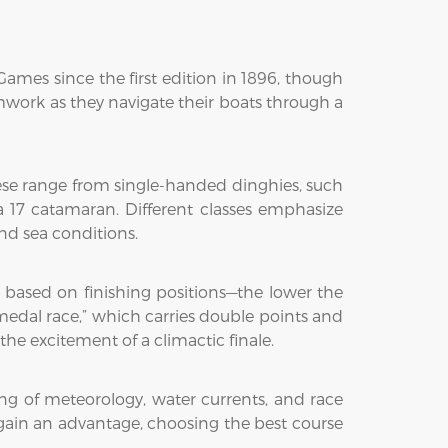
ames since the first edition in 1896, though
eamwork as they navigate their boats through a
hese range from single-handed dinghies, such
ra 17 catamaran. Different classes emphasize
and sea conditions.
ts based on finishing positions—the lower the
“medal race,” which carries double points and
e excitement of a climactic finale.
ng of meteorology, water currents, and race
 gain an advantage, choosing the best course