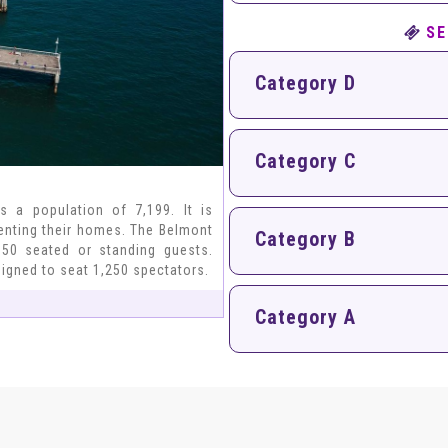
SE
Category D
Category C
s a population of 7,199. It is
renting their homes. The Belmont
Category B
50 seated or standing guests.
signed to seat 1,250 spectators.
Category A