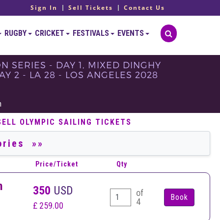
Sign In
Sell Tickets
Contact Us
RUGBY
CRICKET
FESTIVALS
EVENTS
ON SERIES - DAY 1, MIXED DINGHY
Y 2 - LA 28 - LOS ANGELES 2028
h
SELL OLYMPIC SAILING TICKETS
Price/Ticket
Qty
n
350
USD
of
4
£ 259.00