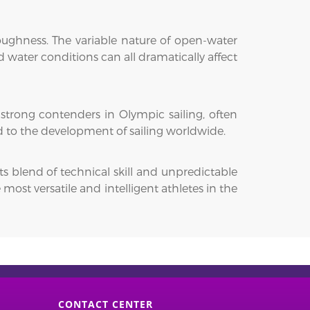
toughness. The variable nature of open-water
 water conditions can all dramatically affect
 strong contenders in Olympic sailing, often
d to the development of sailing worldwide.
ts blend of technical skill and unpredictable
ost versatile and intelligent athletes in the
CONTACT CENTER