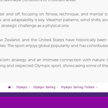
ter and off, focusing on fitness, technique, and mental 
and adaptability is key. Weather patterns, wind shifts, and
strategic challenge as a physical one.
 New Zealand, and the United States have historically been
s. The sport enjoys global popularity and has contribute
cism, strategy, and an intimate connection with nature. I
ing and respected Olympic sport, showcasing some of the m
Olympic
Olympic Sailing
Olympic Sailing Tickets