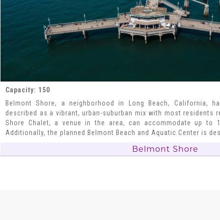
Capacity: 150
Belmont Shore, a neighborhood in Long Beach, California, ha
described as a vibrant, urban-suburban mix with most residents 
Shore Chalet, a venue in the area, can accommodate up to 1
Additionally, the planned Belmont Beach and Aquatic Center is de
Belmont Shore