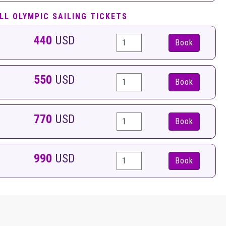
LL OLYMPIC SAILING TICKETS
440
USD
Book
550
USD
Book
770
USD
Book
990
USD
Book