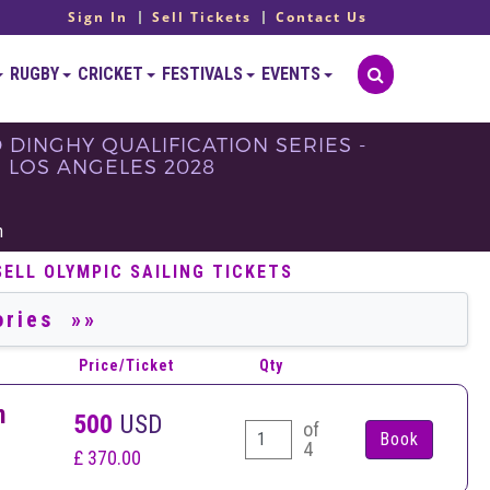
Sign In
Sell Tickets
Contact Us
RUGBY
CRICKET
FESTIVALS
EVENTS
D DINGHY QUALIFICATION SERIES -
 - LOS ANGELES 2028
h
SELL OLYMPIC SAILING TICKETS
Price/Ticket
Qty
n
500
USD
of
4
£ 370.00