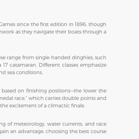
ames since the first edition in 1896, though
eamwork as they navigate their boats through a
hese range from single-handed dinghies, such
ra 17 catamaran. Different classes emphasize
and sea conditions.
ts based on finishing positions—the lower the
“medal race,” which carries double points and
e excitement of a climactic finale.
ng of meteorology, water currents, and race
 gain an advantage, choosing the best course