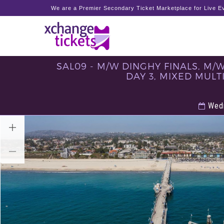
We are a Premier Secondary Ticket Marketplace for Live Ev
SAL09 - M/W DINGHY FINALS, M/W
DAY 3, MIXED MULTI
Wedn