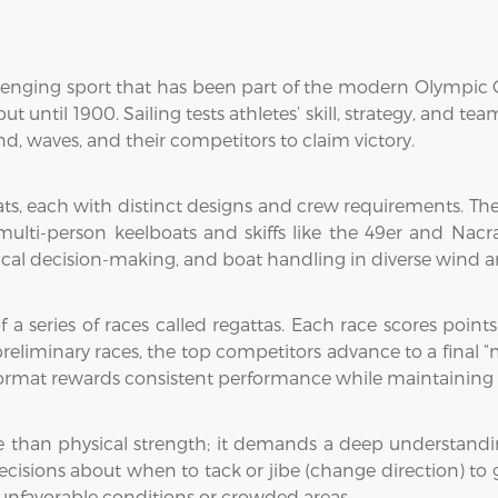
llenging sport that has been part of the modern Olympic G
t until 1900. Sailing tests athletes’ skill, strategy, and t
nd, waves, and their competitors to claim victory.
oats, each with distinct designs and crew requirements. T
 multi-person keelboats and skiffs like the 49er and Nac
actical decision-making, and boat handling in diverse wind 
of a series of races called regattas. Each race scores poin
 preliminary races, the top competitors advance to a final 
ormat rewards consistent performance while maintaining th
e than physical strength; it demands a deep understandi
decisions about when to tack or jibe (change direction) to
nfavorable conditions or crowded areas.