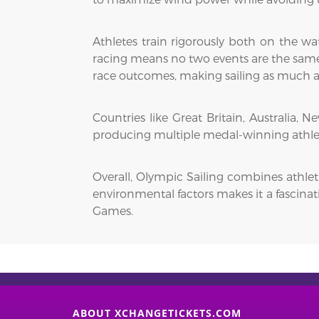
Athletes train rigorously both on the wa
racing means no two events are the same, 
race outcomes, making sailing as much a 
Countries like Great Britain, Australia,
producing multiple medal-winning athlete
Overall, Olympic Sailing combines athleti
environmental factors makes it a fascinat
Games.
ABOUT XCHANGETICKETS.COM