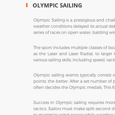
OLYMPIC SAILING
Olympic Sailing is a prestigious and cha
weather conditions delayed its actual debu
series of races on open water, battling wi
The sport includes multiple classes of b
as the Laser and Laser Radial, to larger
various sailing skills, including speed, t
Olympic sailing events typically consist 
points, the better. After a set number of
often decides the Olympic medals. This f
Success in Olympic sailing requires mor
tactics. Sailors must make split-second 
to maximize wind power while avoiding u