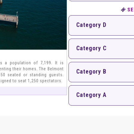
SE
Category D
Category C
s a population of 7,199. It is
renting their homes. The Belmont
Category B
50 seated or standing guests.
signed to seat 1,250 spectators.
Category A