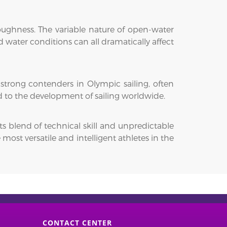
toughness. The variable nature of open-water
 water conditions can all dramatically affect
 strong contenders in Olympic sailing, often
d to the development of sailing worldwide.
ts blend of technical skill and unpredictable
ost versatile and intelligent athletes in the
CONTACT CENTER