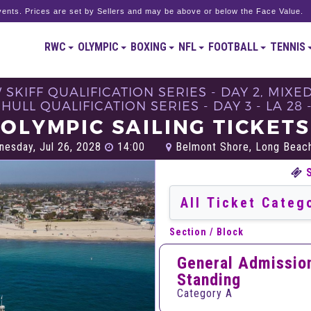
ents. Prices are set by Sellers and may be above or below the Face Value.
RWC
OLYMPIC
BOXING
NFL
FOOTBALL
TENNIS
 SKIFF QUALIFICATION SERIES - DAY 2, MIXE
HULL QUALIFICATION SERIES - DAY 3 - LA 28
OLYMPIC SAILING TICKETS
esday, Jul 26, 2028
14:00
Belmont Shore, Long Beac
Section / Block
General Admissio
Standing
Category A