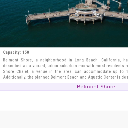
Capacity: 150
Belmont Shore, a neighborhood in Long Beach, California, ha
described as a vibrant, urban-suburban mix with most residents 
Shore Chalet, a venue in the area, can accommodate up to 1
Additionally, the planned Belmont Beach and Aquatic Center is de
Belmont Shore