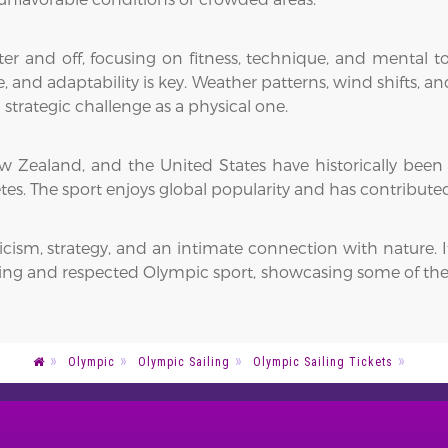
ter and off, focusing on fitness, technique, and mental 
and adaptability is key. Weather patterns, wind shifts, and
strategic challenge as a physical one.
 New Zealand, and the United States have historically been
s. The sport enjoys global popularity and has contribute
cism, strategy, and an intimate connection with nature. I
ing and respected Olympic sport, showcasing some of the m
Olympic
Olympic Sailing
Olympic Sailing Tickets