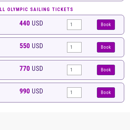
LL OLYMPIC SAILING TICKETS
440
USD
Book
550
USD
Book
770
USD
Book
990
USD
Book