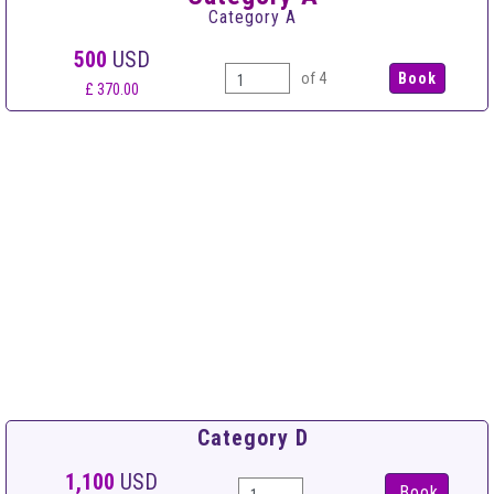
Category A
500
USD
of 4
£ 370.00
Category D
1,100
USD
Book