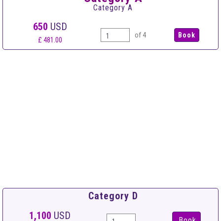
Category A
650
USD
of 4
£ 481.00
Category D
1,100
USD
Book