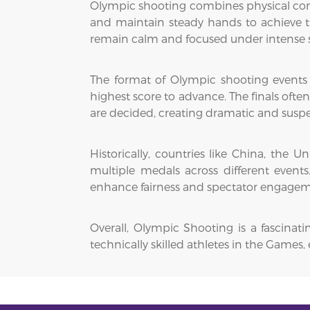
Olympic shooting combines physical contr
and maintain steady hands to achieve th
remain calm and focused under intense s
The format of Olympic shooting events ty
highest score to advance. The finals ofte
are decided, creating dramatic and susp
Historically, countries like China, th
multiple medals across different event
enhance fairness and spectator engagem
Overall, Olympic Shooting is a fascinat
technically skilled athletes in the Game