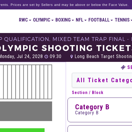
ents. Prices are set by Sellers and may be above or below the Face Value.
RWC
OLYMPIC
BOXING
NFL
FOOTBALL
TENNIS
 QUALIFICATION, MIXED TEAM TRAP FINAL - 
OLYMPIC SHOOTING TICKET
onday, Jul 24, 2028
09:30
Long Beach Target Shootin
S
Section / Block
Category B
Category B