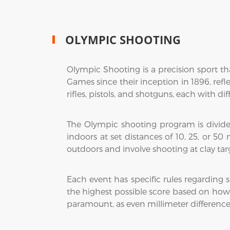
OLYMPIC SHOOTING
Olympic Shooting is a precision sport tha
Games since their inception in 1896, refle
rifles, pistols, and shotguns, each with di
The Olympic shooting program is divided 
indoors at set distances of 10, 25, or 50
outdoors and involve shooting at clay targe
Each event has specific rules regarding
the highest possible score based on how c
paramount, as even millimeter difference