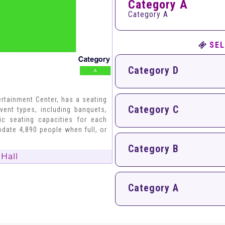
Category A
Category A
SEL
Category D
rtainment Center, has a seating
Category C
vent types, including banquets,
fic seating capacities for each
date 4,890 people when full, or
Category B
Hall
Category A