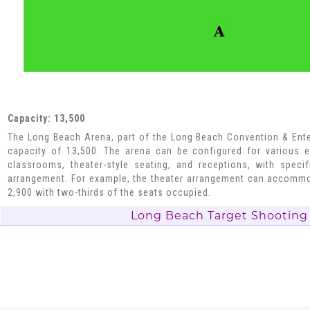
Capacity: 13,500
The Long Beach Arena, part of the Long Beach Convention & Ente
capacity of 13,500. The arena can be configured for various e
classrooms, theater-style seating, and receptions, with speci
arrangement. For example, the theater arrangement can accommo
2,900 with two-thirds of the seats occupied.
Long Beach Target Shooting 