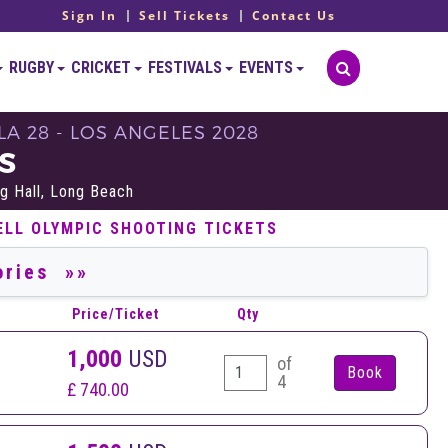
Sign In
Sell Tickets
Contact Us
RUGBY
CRICKET
FESTIVALS
EVENTS
LA 28 - LOS ANGELES 2028
S
g Hall, Long Beach
ELL OLYMPIC SHOOTING TICKETS
Price/Ticket
Qty
1,000
USD
of
4
£ 740.00