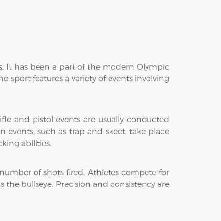
rms. It has been a part of the modern Olympic
e sport features a variety of events involving
ifle and pistol events are usually conducted
un events, such as trap and skeet, take place
king abilities.
number of shots fired. Athletes compete for
s the bullseye. Precision and consistency are