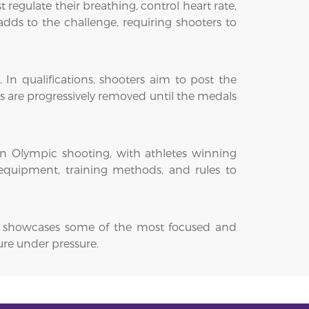
egulate their breathing, control heart rate,
dds to the challenge, requiring shooters to
 In qualifications, shooters aim to post the
es are progressively removed until the medals
 in Olympic shooting, with athletes winning
 equipment, training methods, and rules to
. It showcases some of the most focused and
ure under pressure.