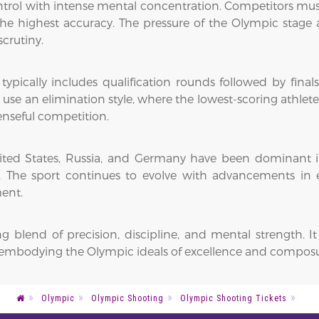
ol with intense mental concentration. Competitors must r
e highest accuracy. The pressure of the Olympic stage a
crutiny.
pically includes qualification rounds followed by finals.
n use an elimination style, where the lowest-scoring athlet
enseful competition.
e United States, Russia, and Germany have been dominant
s. The sport continues to evolve with advancements in
ent.
ing blend of precision, discipline, and mental strength
s, embodying the Olympic ideals of excellence and compos
Olympic
Olympic Shooting
Olympic Shooting Tickets