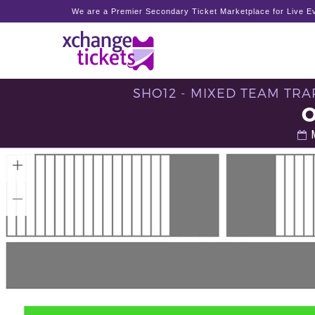
We are a Premier Secondary Ticket Marketplace for Live Ev
SHO12 - MIXED TEAM TRAP
M