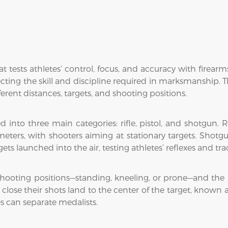
t tests athletes’ control, focus, and accuracy with firea
cting the skill and discipline required in marksmanship. Th
fferent distances, targets, and shooting positions.
into three main categories: rifle, pistol, and shotgun. R
 meters, with shooters aiming at stationary targets. Shotg
ts launched into the air, testing athletes’ reflexes and trac
 shooting positions—standing, kneeling, or prone—and the 
lose their shots land to the center of the target, known a
s can separate medalists.