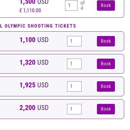
1,500
USD
of
4
£ 1,110.00
L OLYMPIC SHOOTING TICKETS
1,100
USD
Book
1,320
USD
Book
1,925
USD
Book
2,200
USD
Book