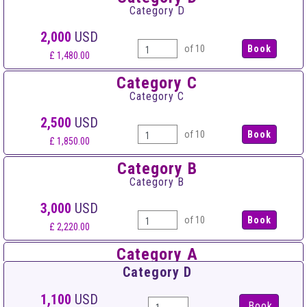
Category D
2,000
USD
of 10
£ 1,480.00
Category C
Category C
2,500
USD
of 10
£ 1,850.00
Category B
Category B
3,000
USD
of 10
£ 2,220.00
Category A
Category A
Category D
3,500
USD
1,100
USD
Book
of 10