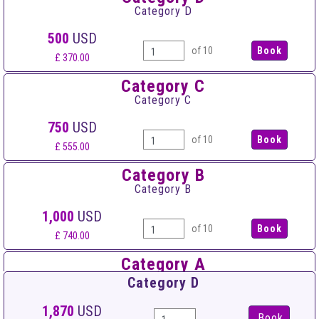
Category D
500
USD
of 10
£ 370.00
Category C
Category C
750
USD
of 10
£ 555.00
Category B
Category B
1,000
USD
of 10
£ 740.00
Category A
Category A
Category D
1,250
USD
1,870
USD
Book
of 10